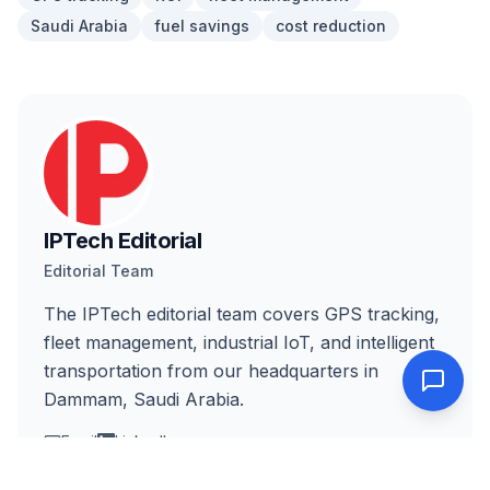
Saudi Arabia
fuel savings
cost reduction
IPTech Editorial
Editorial Team
The IPTech editorial team covers GPS tracking,
fleet management, industrial IoT, and intelligent
transportation from our headquarters in
Dammam, Saudi Arabia.
Email
LinkedIn