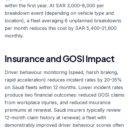
within the first year. At SAR 3,000–8,000 per
breakdown event (depending on vehicle type and
location), a fleet averaging 6 unplanned breakdowns
per month reduces this cost by SAR 5,400–21,600
monthly.
Insurance and GOSI Impact
Driver behaviour monitoring (speed, harsh braking,
rapid acceleration) reduces incident rates by 20–35%
on Saudi fleets within 12 months. Lower incident rates
produce two financial outcomes: reduced GOSI claims
from workplace injuries, and reduced insurance
premiums at renewal. Saudi insurers typically review
12-month claim history at renewal; a fleet with
demonstrably improved driver behaviour scores often