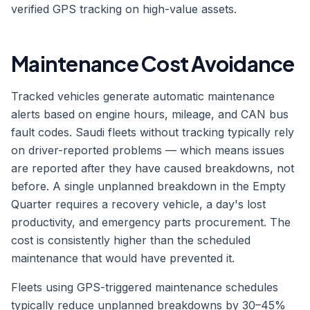
verified GPS tracking on high-value assets.
Maintenance Cost Avoidance
Tracked vehicles generate automatic maintenance
alerts based on engine hours, mileage, and CAN bus
fault codes. Saudi fleets without tracking typically rely
on driver-reported problems — which means issues
are reported after they have caused breakdowns, not
before. A single unplanned breakdown in the Empty
Quarter requires a recovery vehicle, a day's lost
productivity, and emergency parts procurement. The
cost is consistently higher than the scheduled
maintenance that would have prevented it.
Fleets using GPS-triggered maintenance schedules
typically reduce unplanned breakdowns by 30–45%