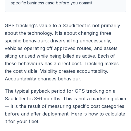
specific business case before you commit.
GPS tracking's value to a Saudi fleet is not primarily
about the technology. It is about changing three
specific behaviours: drivers idling unnecessarily,
vehicles operating off approved routes, and assets
sitting unused while being billed as active. Each of
these behaviours has a direct cost. Tracking makes
the cost visible. Visibility creates accountability.
Accountability changes behaviour.
The typical payback period for GPS tracking on a
Saudi fleet is 3–6 months. This is not a marketing claim
— it is the result of measuring specific cost categories
before and after deployment. Here is how to calculate
it for your fleet.