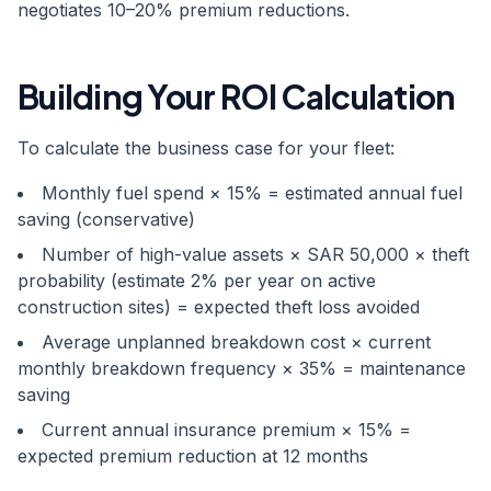
negotiates 10–20% premium reductions.
Building Your ROI Calculation
To calculate the business case for your fleet:
Monthly fuel spend × 15% = estimated annual fuel
saving (conservative)
Number of high-value assets × SAR 50,000 × theft
probability (estimate 2% per year on active
construction sites) = expected theft loss avoided
Average unplanned breakdown cost × current
monthly breakdown frequency × 35% = maintenance
saving
Current annual insurance premium × 15% =
expected premium reduction at 12 months