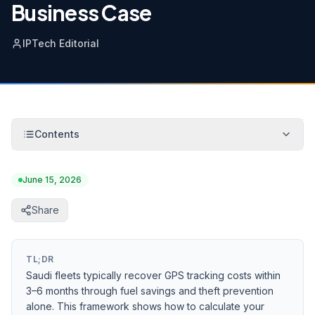
Business Case
IPTech Editorial
Contents
June 15, 2026
Share
TL;DR
Saudi fleets typically recover GPS tracking costs within
3–6 months through fuel savings and theft prevention
alone. This framework shows how to calculate your