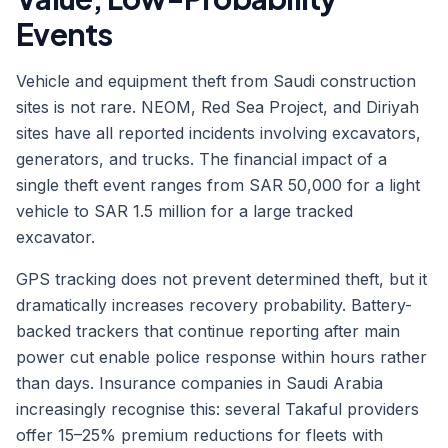
Events
Vehicle and equipment theft from Saudi construction
sites is not rare. NEOM, Red Sea Project, and Diriyah
sites have all reported incidents involving excavators,
generators, and trucks. The financial impact of a
single theft event ranges from SAR 50,000 for a light
vehicle to SAR 1.5 million for a large tracked
excavator.
GPS tracking does not prevent determined theft, but it
dramatically increases recovery probability. Battery-
backed trackers that continue reporting after main
power cut enable police response within hours rather
than days. Insurance companies in Saudi Arabia
increasingly recognise this: several Takaful providers
offer 15–25% premium reductions for fleets with