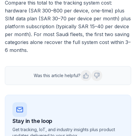
Compare this total to the tracking system cost:
hardware (SAR 300–800 per device, one-time) plus
SIM data plan (SAR 30–70 per device per month) plus
platform subscription (typically SAR 15–40 per device
per month). For most Saudi fleets, the first two saving
categories alone recover the full system cost within 3–
6 months.
Was this article helpful?
Stay in the loop
Get tracking, IoT, and industry insights plus product
updates delivered to your inbox.