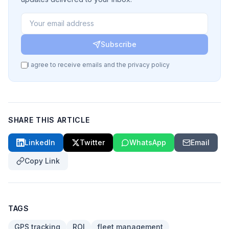
Subscribe
I agree to receive emails and the privacy policy
SHARE THIS ARTICLE
LinkedIn
Twitter
WhatsApp
Email
Copy Link
TAGS
GPS tracking
ROI
fleet management