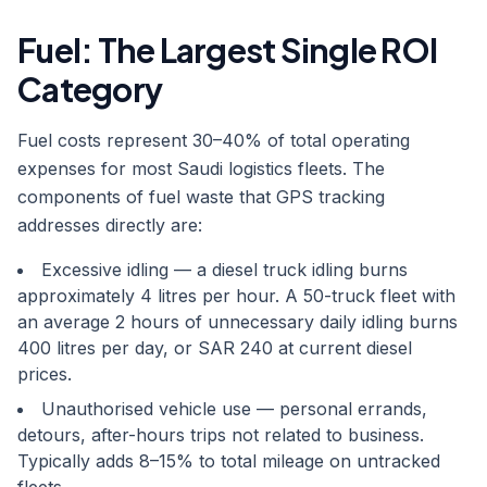
Fuel: The Largest Single ROI
Category
Fuel costs represent 30–40% of total operating
expenses for most Saudi logistics fleets. The
components of fuel waste that GPS tracking
addresses directly are:
Excessive idling — a diesel truck idling burns
approximately 4 litres per hour. A 50-truck fleet with
an average 2 hours of unnecessary daily idling burns
400 litres per day, or SAR 240 at current diesel
prices.
Unauthorised vehicle use — personal errands,
detours, after-hours trips not related to business.
Typically adds 8–15% to total mileage on untracked