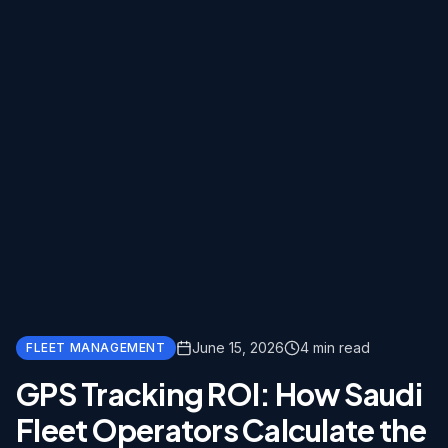
June 15, 2026
4
min read
FLEET MANAGEMENT
GPS Tracking ROI: How Saudi
Fleet Operators Calculate the