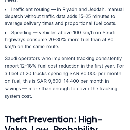
fleets.
Inefficient routing — in Riyadh and Jeddah, manual
dispatch without traffic data adds 15–25 minutes to
average delivery times and proportional fuel costs.
Speeding — vehicles above 100 km/h on Saudi
highways consume 20–30% more fuel than at 80
km/h on the same route.
Saudi operators who implement tracking consistently
report 12–18% fuel cost reduction in the first year. For
a fleet of 20 trucks spending SAR 80,000 per month
on fuel, this is SAR 9,600–14,400 per month in
savings — more than enough to cover the tracking
system cost.
Theft Prevention: High-
Value, Low-Probability