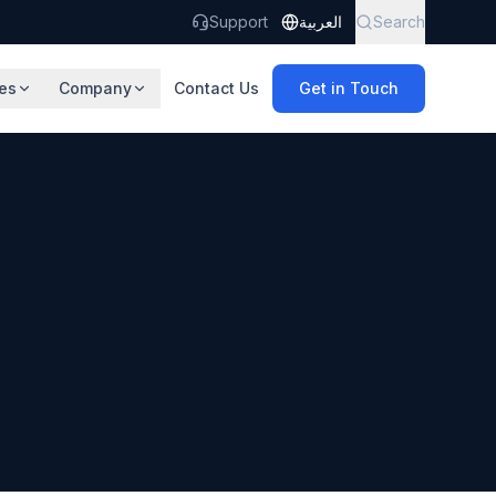
Support
العربية
Search
es
Company
Contact Us
Get in Touch