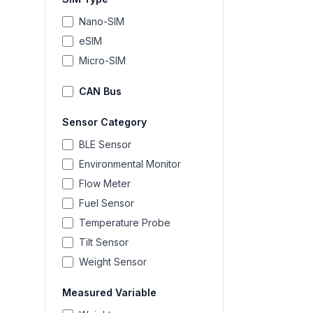
Nano-SIM
eSIM
Micro-SIM
CAN Bus
Sensor Category
BLE Sensor
Environmental Monitor
Flow Meter
Fuel Sensor
Temperature Probe
Tilt Sensor
Weight Sensor
Measured Variable