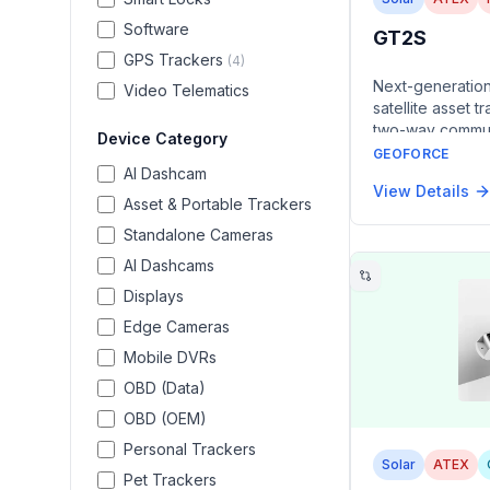
Software
GT2S
GPS Trackers
(
4
)
Next-generatio
Video Telematics
satellite asset t
two-way commun
Device Category
ATEX/IECEx Zone 
GEOFORCE
AI Dashcam
rechargeable ba
View Details
rechargeable ba
Asset & Portable Trackers
years of service 
Standalone Cameras
rail cars, traile
in hazardous en
AI Dashcams
Displays
Edge Cameras
Mobile DVRs
OBD (Data)
OBD (OEM)
Personal Trackers
Solar
ATEX
Pet Trackers