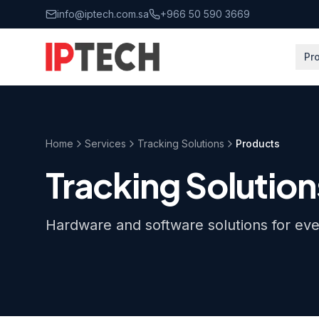
Skip to main content
info@iptech.com.sa
+966 50 590 3669
Pr
Home
Services
Tracking Solutions
Products
Tracking Solution
Hardware and software solutions for ev