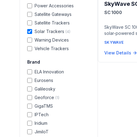
SkyWave S
Power Accessories
SC 1000
Satellite Gateways
Satellite Trackers
SkyWave SC 10
Solar Trackers
(
4
)
solar-powered sa
OGx messaging 
Warning Devices
SKYWAVE
autonomous asse
Vehicle Trackers
external power o
View Details
5.2, built-in ac
Brand
2 certification 
environments, an
ELA Innovation
ion rechargeabl
Eurosens
maintenance-fr
remote location
Galileosky
Geoforce
(
1
)
GigaTMS
IPTech
Iridium
JimiIoT