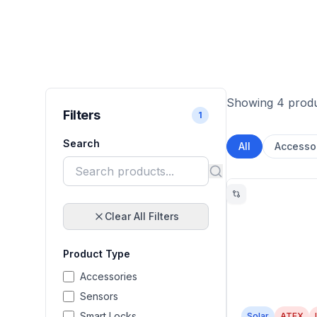
Showing 4 prod
Filters
1
Search
All
Accesso
Clear All Filters
Product Type
Accessories
Sensors
Smart Locks
Solar
ATEX