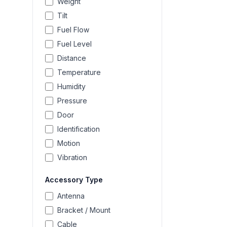
Weight
Tilt
Fuel Flow
Fuel Level
Distance
Temperature
Humidity
Pressure
Door
Identification
Motion
Vibration
Accessory Type
Antenna
Bracket / Mount
Cable