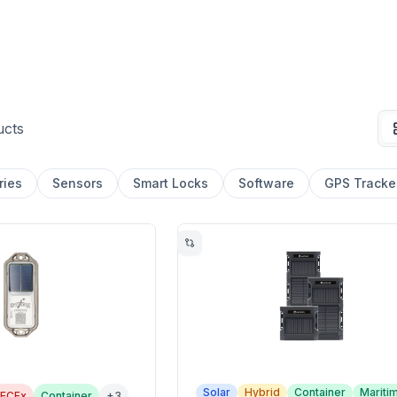
ucts
ries
Sensors
Smart Locks
Software
GPS Tracke
Solar
Hybrid
Container
Mariti
IECEx
Container
+
3