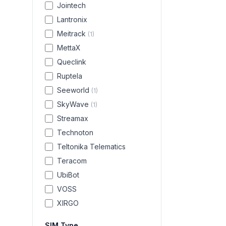
Jointech
Lantronix
Meitrack
(
1
)
MettaX
Queclink
Ruptela
Seeworld
(
1
)
SkyWave
(
1
)
Streamax
Technoton
Teltonika Telematics
Teracom
UbiBot
VOSS
XIRGO
SIM Type