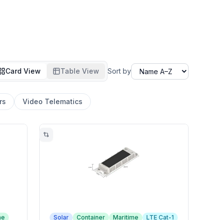
Card View
Table View
Sort by
rs
Video Telematics
me
Solar
Container
Maritime
LTE Cat-1