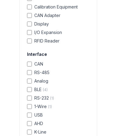
Calibration Equipment
CAN Adapter
Display
I/O Expansion
RFID Reader
Interface
CAN
RS-485
Analog
BLE
(
4
)
RS-232
(
1
)
1-Wire
(
1
)
USB
AHD
K-Line