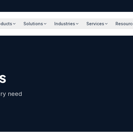
oducts
Solutions
Industries
Services
Resourc
s
ery need