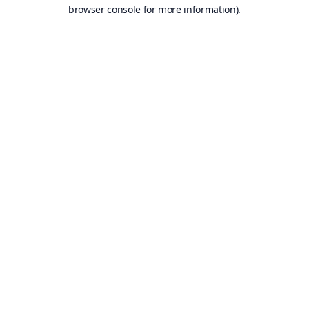
browser console for more information).