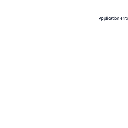
Application erro