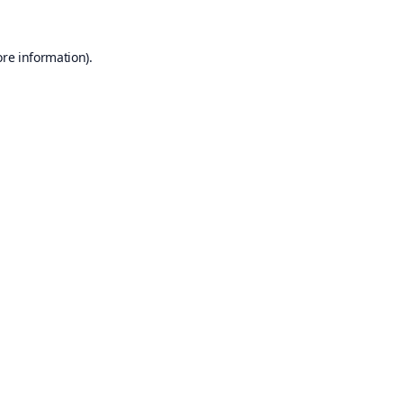
ore information).