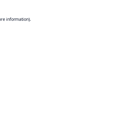
ore information).