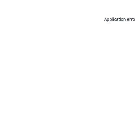
Application erro