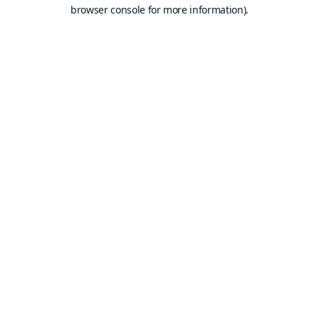
browser console for more information).