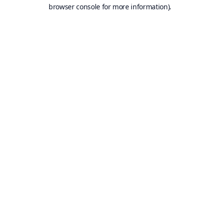
browser console for more information).