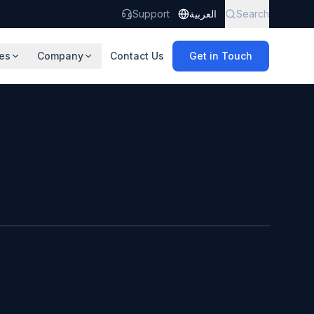
Support
العربية
Search
es
Company
Contact Us
Get in Touch