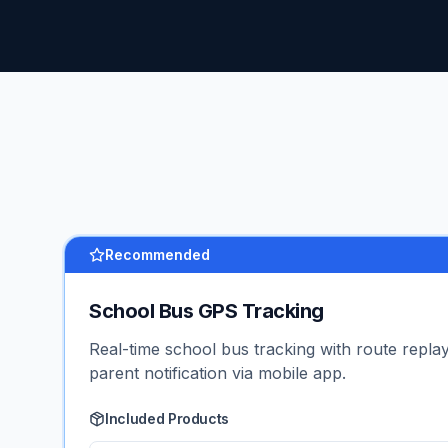
Recommended
School Bus GPS Tracking
Real-time school bus tracking with route replay
parent notification via mobile app.
Included Products