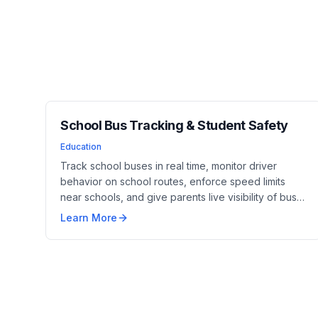
School Bus Tracking & Student Safety
Education
Track school buses in real time, monitor driver
behavior on school routes, enforce speed limits
near schools, and give parents live visibility of bus
location and estimated arrival. Driver identificat...
Learn More