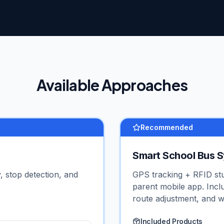
Available Approaches
Recommended
Smart School Bus 
, stop detection, and
GPS tracking + RFID st
parent mobile app. Incl
route adjustment, and w
Included Products