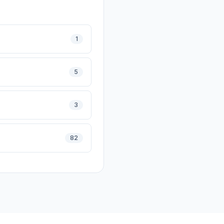
1
5
3
82