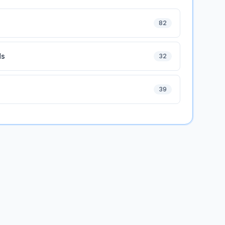
82
ds
32
39