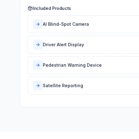
Included Products
AI Blind-Spot Camera
Driver Alert Display
Pedestrian Warning Device
Satellite Reporting