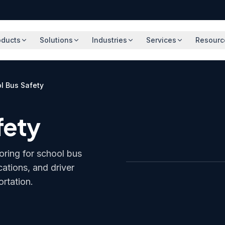
oducts
Solutions
Industries
Services
Resourc
l Bus Safety
fety
oring for school bus
cations, and driver
ortation.