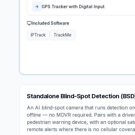
GPS Tracker with Digital Input
Included Software
IPTrack
TrackMe
Standalone Blind-Spot Detection (BSD
An AI blind-spot camera that runs detection o
offline — no MDVR required. Pairs with a driver
pedestrian warning device, with an optional sate
remote alerts where there is no cellular covera