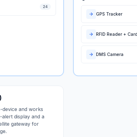
24
GPS Tracker
RFID Reader + Car
DMS Camera
)
n-device and works
-alert display and a
llite gateway for
ge.