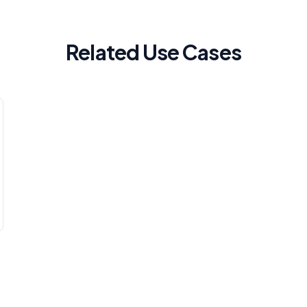
Related Use Cases