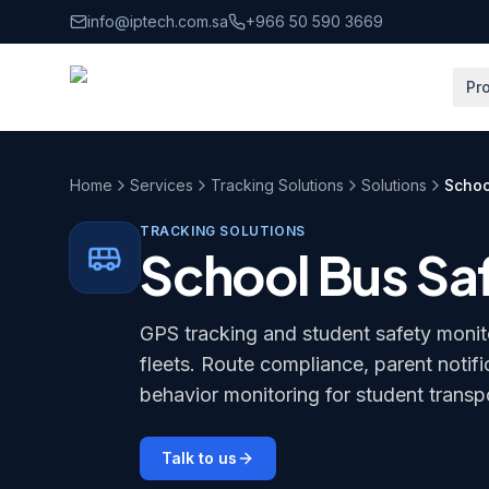
Skip to main content
info@iptech.com.sa
+966 50 590 3669
Pr
Home
Services
Tracking Solutions
Solutions
Schoo
TRACKING SOLUTIONS
School Bus Sa
GPS tracking and student safety monit
fleets. Route compliance, parent notifi
behavior monitoring for student transp
Talk to us