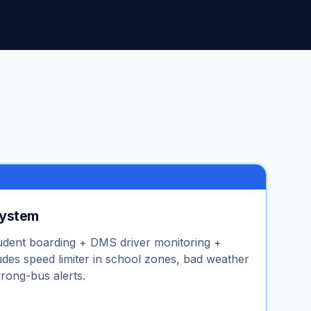
System
udent boarding + DMS driver monitoring +
udes speed limiter in school zones, bad weather
rong-bus alerts.