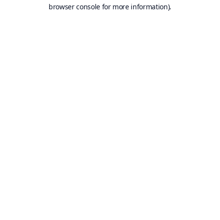
browser console for more information).