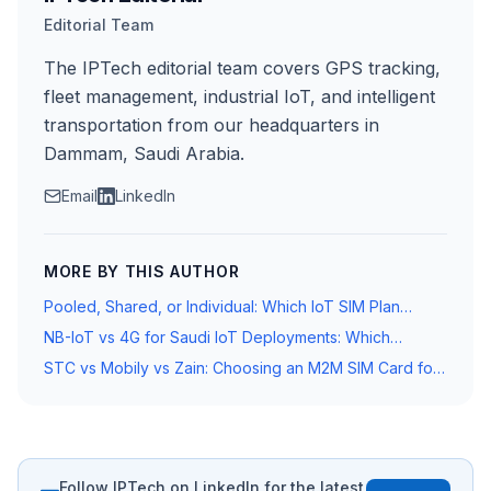
Editorial Team
The IPTech editorial team covers GPS tracking,
fleet management, industrial IoT, and intelligent
transportation from our headquarters in
Dammam, Saudi Arabia.
Email
LinkedIn
MORE BY THIS AUTHOR
Pooled, Shared, or Individual: Which IoT SIM Plan
Structure Is Right for Your Saudi Fleet?
NB-IoT vs 4G for Saudi IoT Deployments: Which
Network Standard Does Your Device Need?
STC vs Mobily vs Zain: Choosing an M2M SIM Card for
Fleet Tracking in Saudi Arabia
Follow IPTech on LinkedIn for the latest