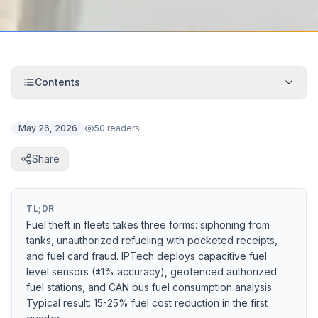
Contents
May 26, 2026
50 readers
Share
TL;DR
Fuel theft in fleets takes three forms: siphoning from
tanks, unauthorized refueling with pocketed receipts,
and fuel card fraud. IPTech deploys capacitive fuel
level sensors (±1% accuracy), geofenced authorized
fuel stations, and CAN bus fuel consumption analysis.
Typical result: 15-25% fuel cost reduction in the first