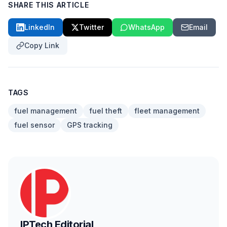
SHARE THIS ARTICLE
LinkedIn
Twitter
WhatsApp
Email
Copy Link
TAGS
fuel management
fuel theft
fleet management
fuel sensor
GPS tracking
IPTech Editorial