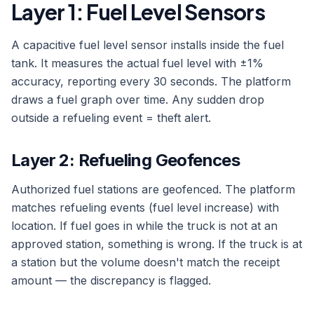
Layer 1: Fuel Level Sensors
A capacitive fuel level sensor installs inside the fuel
tank. It measures the actual fuel level with ±1%
accuracy, reporting every 30 seconds. The platform
draws a fuel graph over time. Any sudden drop
outside a refueling event = theft alert.
Layer 2: Refueling Geofences
Authorized fuel stations are geofenced. The platform
matches refueling events (fuel level increase) with
location. If fuel goes in while the truck is not at an
approved station, something is wrong. If the truck is at
a station but the volume doesn't match the receipt
amount — the discrepancy is flagged.