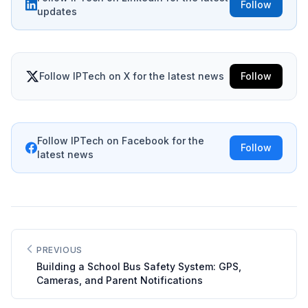
Follow
updates
Follow IPTech on X for the latest news
Follow
Follow IPTech on Facebook for the
Follow
latest news
PREVIOUS
Building a School Bus Safety System: GPS,
Cameras, and Parent Notifications