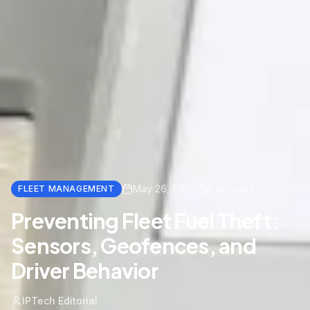
May 26, 2026
2
min read
FLEET MANAGEMENT
Preventing Fleet Fuel Theft:
Sensors, Geofences, and
Driver Behavior
IPTech Editorial