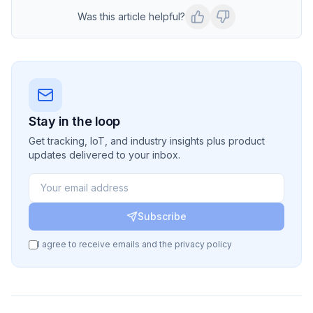
Was this article helpful?
Stay in the loop
Get tracking, IoT, and industry insights plus product
updates delivered to your inbox.
Subscribe
I agree to receive emails and the privacy policy