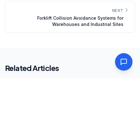
NEXT
Forklift Collision Avoidance Systems for
Warehouses and Industrial Sites
Related Articles
Intelligent Transportation
SAFETY & COMPLIANCE
July 1, 2026
·
5
min
Speed Enforcement Systems on Saudi
Roads: What Fleet Operators Need to Know
Saudi Arabia's speed enforcement infrastructure —
Saher cameras, average speed enforcement corridors,
and WIM-integrated systems — is one of the most