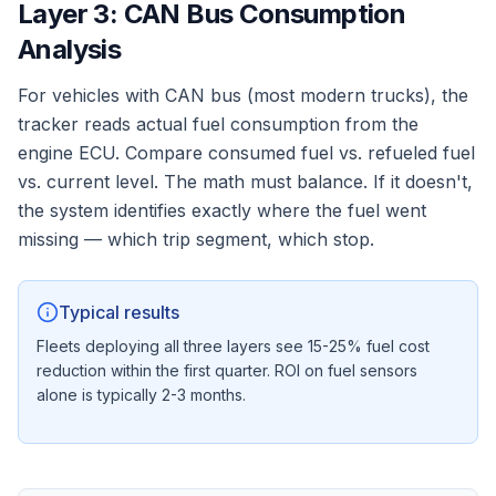
Layer 3: CAN Bus Consumption
Analysis
For vehicles with CAN bus (most modern trucks), the
tracker reads actual fuel consumption from the
engine ECU. Compare consumed fuel vs. refueled fuel
vs. current level. The math must balance. If it doesn't,
the system identifies exactly where the fuel went
missing — which trip segment, which stop.
Typical results
Fleets deploying all three layers see 15-25% fuel cost
reduction within the first quarter. ROI on fuel sensors
alone is typically 2-3 months.