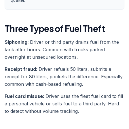
quarter.
Three Types of Fuel Theft
Siphoning:
Driver or third party drains fuel from the
tank after hours. Common with trucks parked
overnight at unsecured locations.
Receipt fraud:
Driver refuels 50 liters, submits a
receipt for 80 liters, pockets the difference. Especially
common with cash-based refueling.
Fuel card misuse:
Driver uses the fleet fuel card to fill
a personal vehicle or sells fuel to a third party. Hard
to detect without volume tracking.