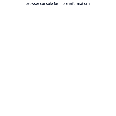
browser console for more information).