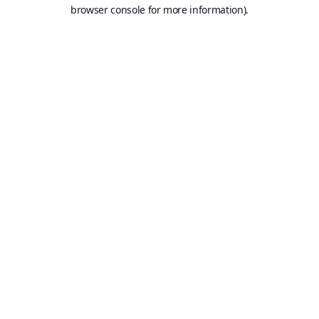
browser console for more information).