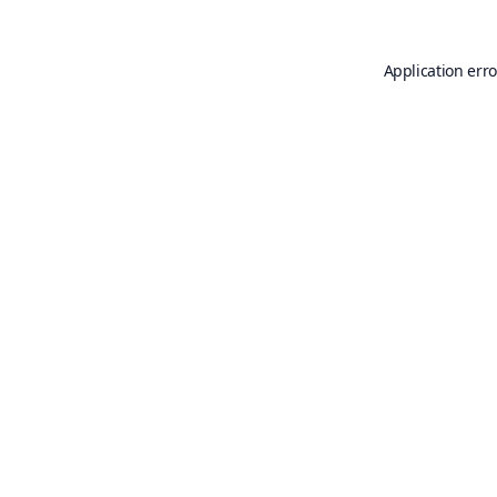
Application erro