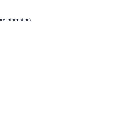
ore information).