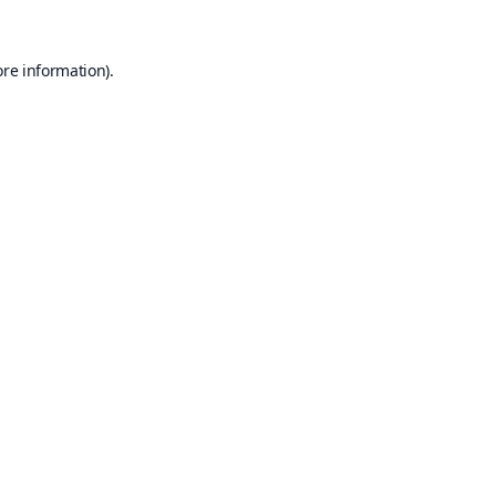
ore information).