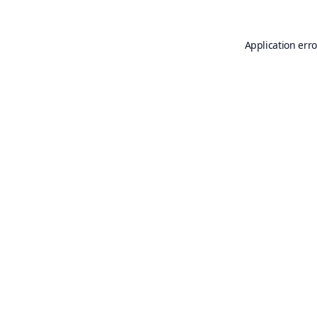
Application erro