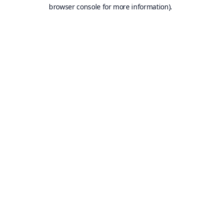
browser console for more information).