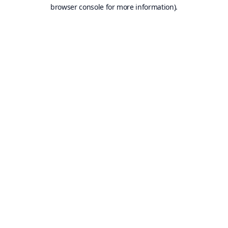
browser console for more information).