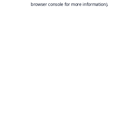
browser console for more information).