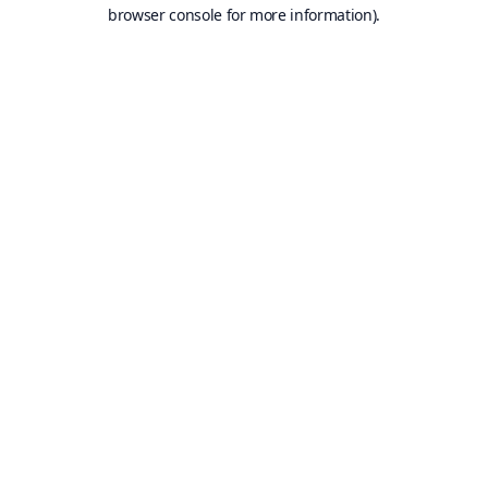
browser console for more information).