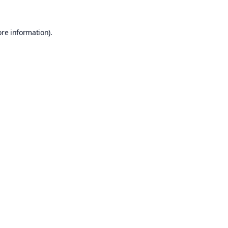
ore information).