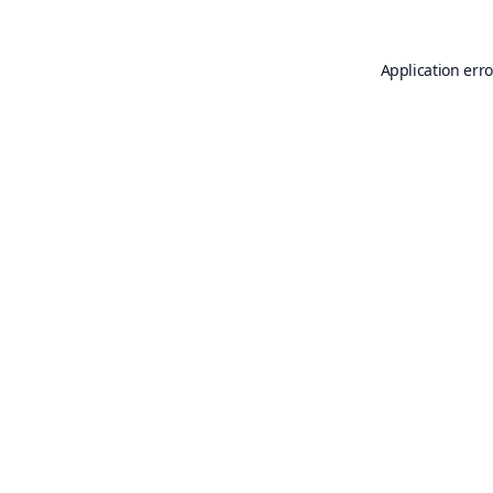
Application erro