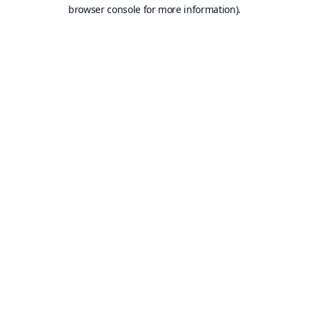
browser console for more information).