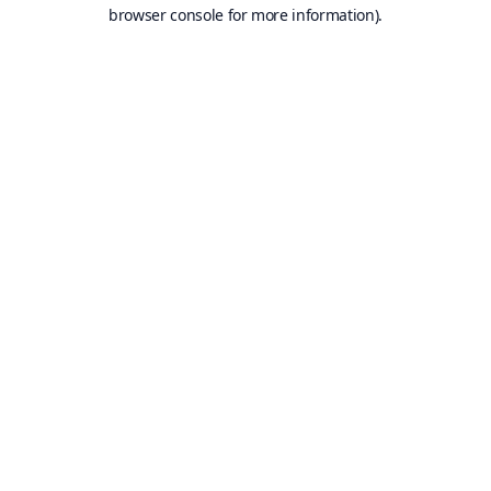
browser console for more information).