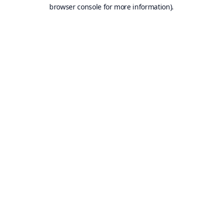
browser console for more information).