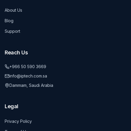
About Us
Blog
Support
Reach Us
+966 50 590 3669
info@iptech.com.sa
Dammam, Saudi Arabia
Legal
Privacy Policy