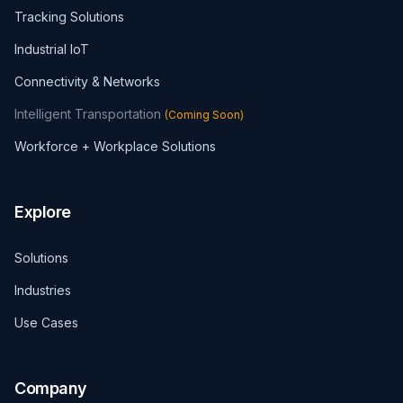
Tracking Solutions
Industrial IoT
Connectivity & Networks
Intelligent Transportation
(
Coming Soon
)
Workforce + Workplace Solutions
Explore
Solutions
Industries
Use Cases
Company