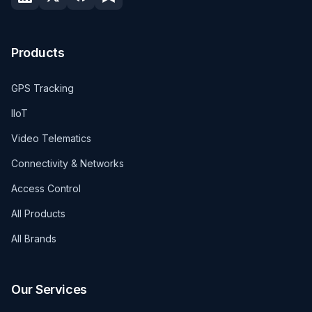
Products
GPS Tracking
IIoT
Video Telematics
Connectivity & Networks
Access Control
All Products
All Brands
Our Services