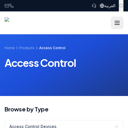
Skip to main content
العربية
Home
Products
Access Control
Access Control
Browse by Type
Access Control Devices