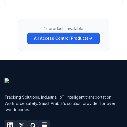
12 products available
All Access Control Products
Tracking Solutions. Industrial IoT. Intelligent transportation.
Workforce safety. Saudi Arabia's solution provider for over
two decades.