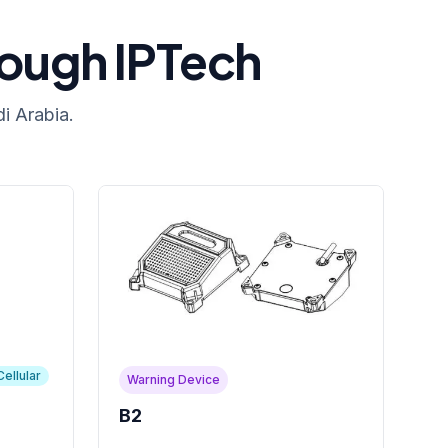
rough IPTech
i Arabia.
Cellular
Warning Device
B2