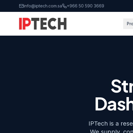
Skip to main content
info@iptech.com.sa
+966 50 590 3669
Pr
Home
All Brands
Streamax
St
Dash
IPTech is a res
We supply, con