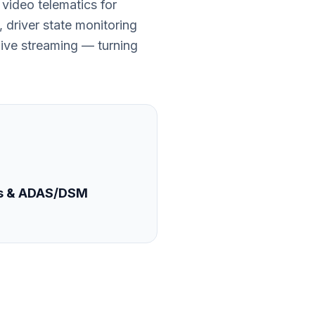
video telematics for
 driver state monitoring
ive streaming — turning
s & ADAS/DSM