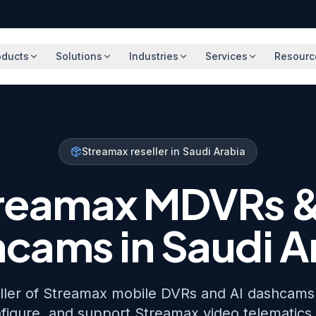
oducts
Solutions
Industries
Services
Resourc
Streamax reseller in Saudi Arabia
reamax MDVRs &
cams in Saudi A
eller of Streamax mobile DVRs and AI dashcams 
figure, and support Streamax video telematics