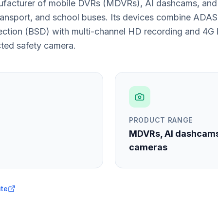
ufacturer of mobile DVRs (MDVRs), AI dashcams, and 
transport, and school buses. Its devices combine ADAS,
ction (BSD) with multi-channel HD recording and 4G l
cted safety camera.
PRODUCT RANGE
MDVRs, AI dashcam
cameras
ite