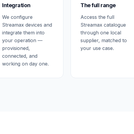
Integration
The full range
We configure
Access the full
Streamax devices and
Streamax catalogue
integrate them into
through one local
your operation —
supplier, matched to
provisioned,
your use case.
connected, and
working on day one.