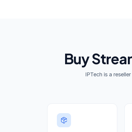
Buy Stream
IPTech is a reselle