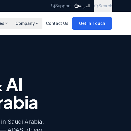
Support
العربية
Search
es
Company
Contact Us
Get in Touch
 AI
rabia
in Saudi Arabia.
 — ADAS, driver