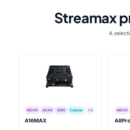
Streamax pr
A select
MDVR
ADAS
DMS
Cellular
+
2
MDVR
A16MAX
A8Pr