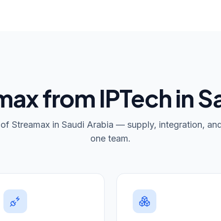
ax from IPTech in S
r of Streamax in Saudi Arabia — supply, integration, an
one team.