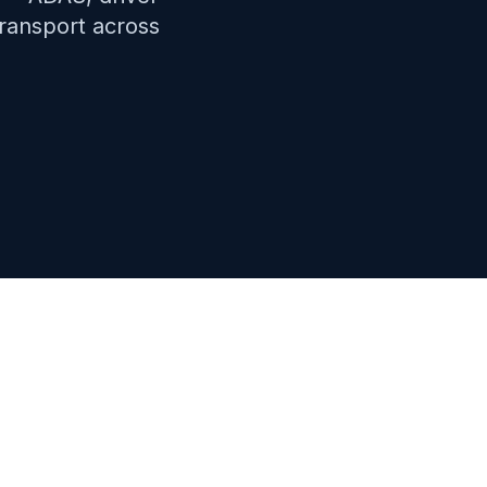
transport across