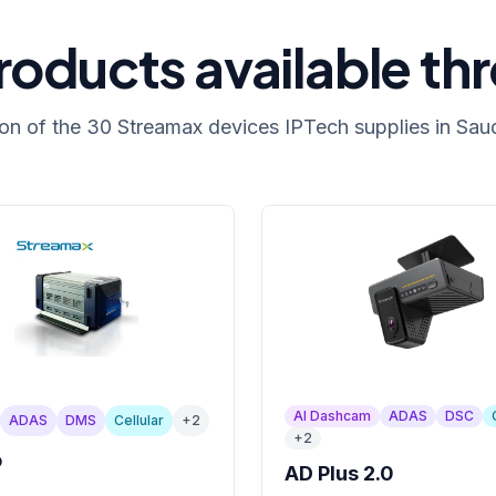
oducts available th
ion of the 30 Streamax devices IPTech supplies in Saud
AI Dashcam
ADAS
DSC
ADAS
DMS
Cellular
+
2
+
2
o
AD Plus 2.0