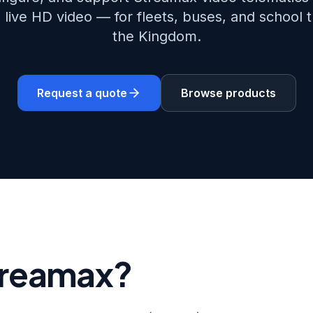
 live HD video — for fleets, buses, and school 
the Kingdom.
Request a quote
Browse products
treamax?