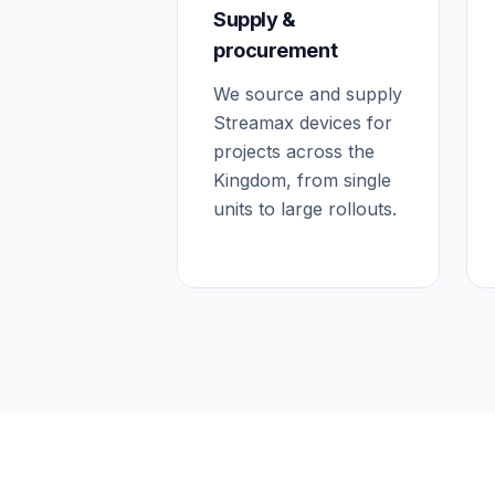
Supply &
procurement
We source and supply
Streamax devices for
projects across the
Kingdom, from single
units to large rollouts.