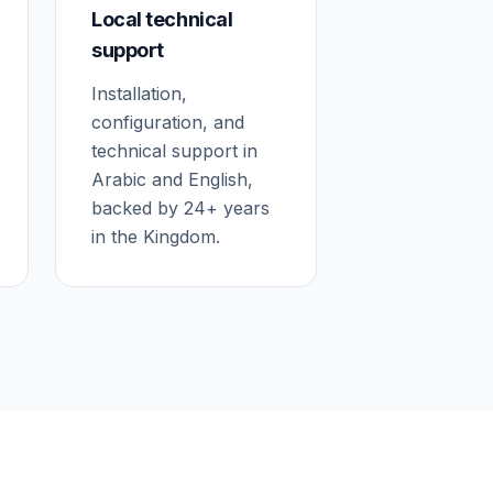
Local technical
support
Installation,
configuration, and
technical support in
Arabic and English,
backed by 24+ years
in the Kingdom.