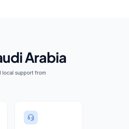
audi Arabia
d local support from