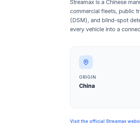
Streamax is a Chinese man
commercial fleets, public 
(DSM), and blind-spot dete
every vehicle into a conne
ORIGIN
China
Visit the official Streamax webs