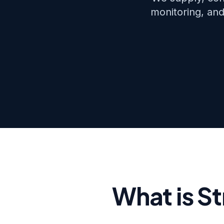
monitoring, and
What is S