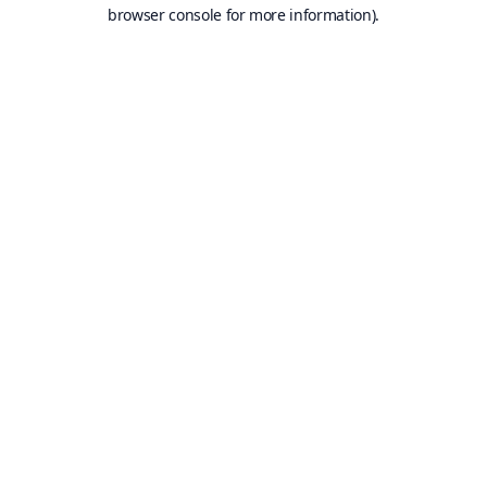
browser console for more information).