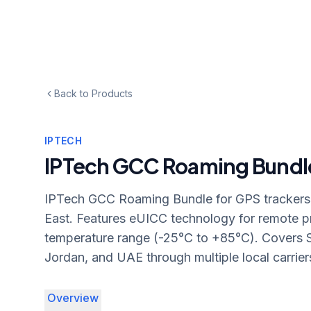
Back to Products
IPTECH
IPTech GCC Roaming Bundl
IPTech GCC Roaming Bundle for GPS trackers 
East. Features eUICC technology for remote 
temperature range (-25°C to +85°C). Covers S
Jordan, and UAE through multiple local carrier
Overview