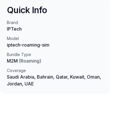
Quick Info
Brand
IPTech
Model
iptech-roaming-sim
Bundle Type
M2M
(
Roaming
)
Coverage
Saudi Arabia, Bahrain, Qatar, Kuwait, Oman,
Jordan, UAE