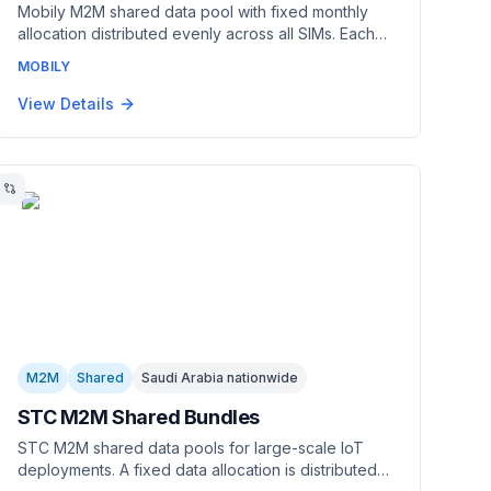
Mobily M2M shared data pool with fixed monthly
allocation distributed evenly across all SIMs. Each
SIM gets a guaranteed portion. Managed through
MOBILY
Cisco Jasper. Best for predictable, uniform usage
across large deployments.
View Details
M2M
Shared
Saudi Arabia nationwide
STC M2M Shared Bundles
STC M2M shared data pools for large-scale IoT
deployments. A fixed data allocation is distributed