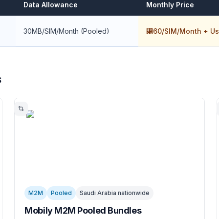
Data Allowance
Monthly Price
30MB/SIM/Month (Pooled)
⃁60/SIM/Month + Us
s
M2M
Pooled
Saudi Arabia nationwide
Mobily M2M Pooled Bundles