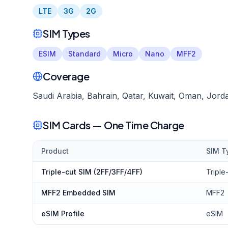
LTE
3G
2G
SIM Types
ESIM
Standard
Micro
Nano
MFF2
Coverage
Saudi Arabia, Bahrain, Qatar, Kuwait, Oman, Jor
SIM Cards — One Time Charge
Product
SIM T
Triple-cut SIM (2FF/3FF/4FF)
Triple
MFF2 Embedded SIM
MFF2
eSIM Profile
eSIM