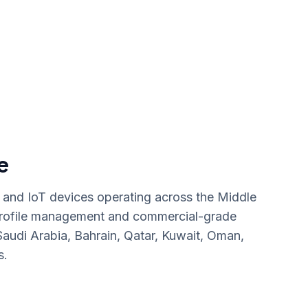
e
and IoT devices operating across the Middle
profile management and commercial-grade
audi Arabia, Bahrain, Qatar, Kuwait, Oman,
s.