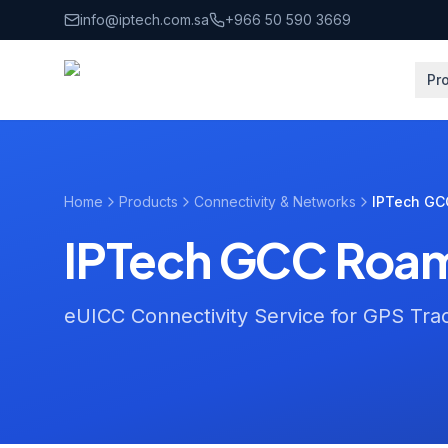
Skip to main content
info@iptech.com.sa
+966 50 590 3669
Pr
Home
Products
Connectivity & Networks
IPTech GC
IPTech GCC Roam
eUICC Connectivity Service for GPS Tra