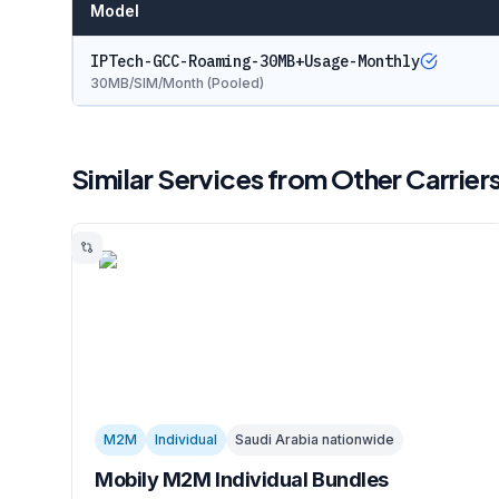
Model
IPTech-GCC-Roaming-30MB+Usage-Monthly
30MB/SIM/Month (Pooled)
Similar Services from Other Carrier
M2M
Individual
Saudi Arabia nationwide
Mobily M2M Individual Bundles