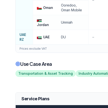
—
Ooredoo,
Oman
Oman Mobile
Umniah
Jordan
UAE
UAE
DU
—
RZ
Prices exclude VAT
Use Case Area
Transportation & Asset Tracking
Industry Automat
Service Plans