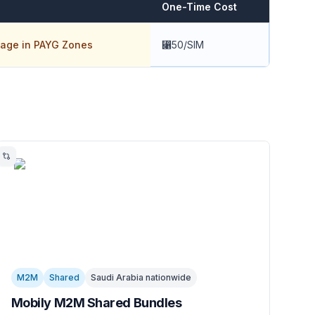
One-Time Cost
age in PAYG Zones
⃁50/SIM
M2M
Shared
Saudi Arabia nationwide
Mobily M2M Shared Bundles