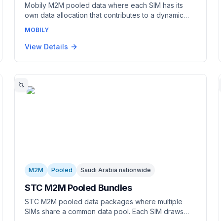
Mobily M2M pooled data where each SIM has its
own data allocation that contributes to a dynamic
shared pool. Each SIM draws from the common pool
MOBILY
as needed. Combines per-SIM data management
with pool-level sharing. Best for fleets with variable
View Details
per-device usage.
M2M
Pooled
Saudi Arabia nationwide
STC M2M Pooled Bundles
STC M2M pooled data packages where multiple
SIMs share a common data pool. Each SIM draws