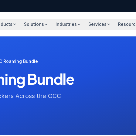
oducts
Solutions
Industries
Services
Resourc
C Roaming Bundle
ing Bundle
ckers Across the GCC