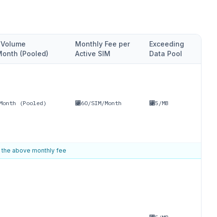
e Volume
Monthly Fee per
Exceeding
onth (Pooled)
Active SIM
Data Pool
Month (Pooled)
⃁60/SIM/Month
⃁5/MB
f the above monthly fee