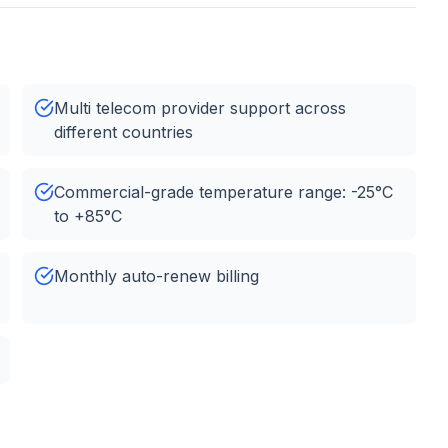
Multi telecom provider support across
different countries
Commercial-grade temperature range: -25°C
to +85°C
Monthly auto-renew billing