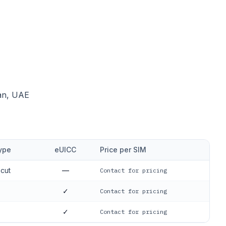
dan, UAE
ype
eUICC
Price per SIM
-cut
—
Contact for pricing
✓
Contact for pricing
✓
Contact for pricing