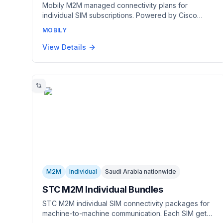
Mobily M2M managed connectivity plans for
individual SIM subscriptions. Powered by Cisco
Jasper, the globally leading M2M management
MOBILY
platform. Manage SIMs and subscriptions through a
centralized dashboard with real-time analytics on
View Details
IoT data usage.
M2M
Individual
Saudi Arabia nationwide
STC M2M Individual Bundles
STC M2M individual SIM connectivity packages for
machine-to-machine communication. Each SIM gets