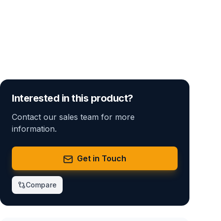
Interested in this product?
Contact our sales team for more
information.
Get in Touch
Compare