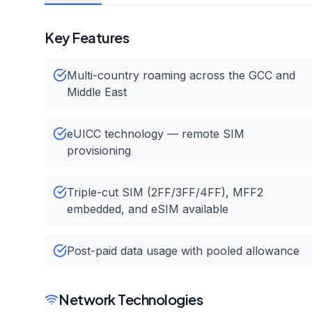
Key Features
Multi-country roaming across the GCC and
Middle East
eUICC technology — remote SIM
provisioning
Triple-cut SIM (2FF/3FF/4FF), MFF2
embedded, and eSIM available
Post-paid data usage with pooled allowance
Network Technologies