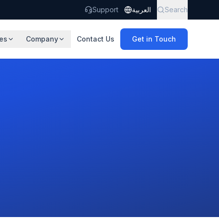
Support
العربية
Search
es
Company
Contact Us
Get in Touch