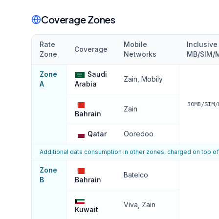
Coverage Zones
Rate
Mobile
Inclusiv
Coverage
Zone
Networks
MB/SIM/M
Zone
Saudi
Zain, Mobily
A
Arabia
30MB/SIM/
Zain
Bahrain
Qatar
Ooredoo
Additional data consumption in other zones, charged on top o
Zone
Batelco
B
Bahrain
Viva, Zain
Kuwait