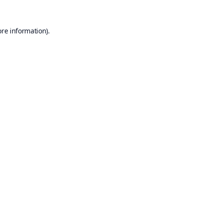
ore information).