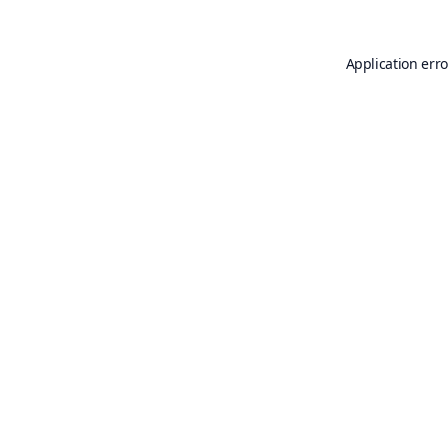
Application erro