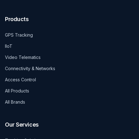
Products
GPS Tracking
IIoT
Video Telematics
Connectivity & Networks
Access Control
All Products
All Brands
Our Services