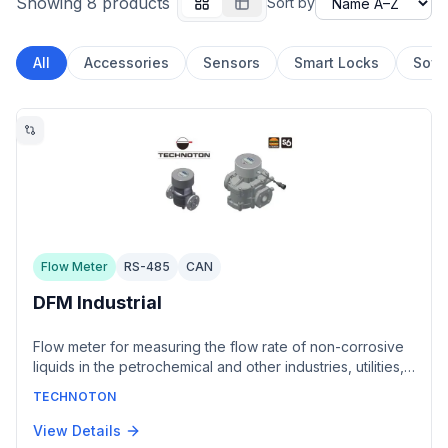
Showing 8 products
Sort by
All
Accessories
Sensors
Smart Locks
Soft
Flow Meter
RS-485
CAN
DFM Industrial
Flow meter for measuring the flow rate of non-corrosive
liquids in the petrochemical and other industries, utilities,
heat-power equipment, power plants and water transport.
TECHNOTON
Models DFM 7 and DFM 25 cover flow rates up to 7.2 and
25 m³/h respectively with ±0.5% inaccuracy. Offered with
View Details
a normalized pulse output or a CAN 2.0B interface