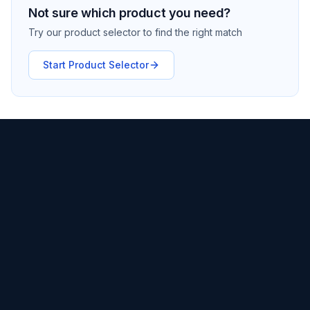
Not sure which product you need?
Try our product selector to find the right match
Start Product Selector