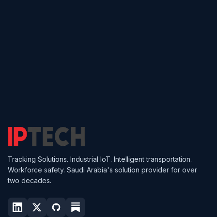
Get in Touch
Find Your Product
Tracking Solutions. Industrial IoT. Intelligent transportation.
Workforce safety. Saudi Arabia's solution provider for over
two decades.