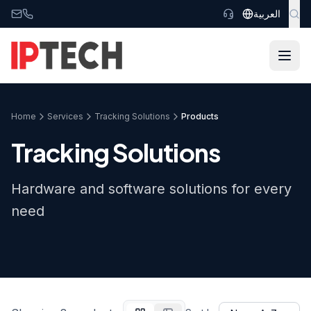
Skip to main content
العربية
Home
Services
Tracking Solutions
Products
Tracking Solutions
Hardware and software solutions for every
need