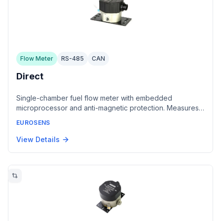
Flow Meter
RS-485
CAN
Direct
Single-chamber fuel flow meter with embedded
microprocessor and anti-magnetic protection. Measures
fuel consumption from 1 to 500 liters per hour for
EUROSENS
engines, boilers, burners, and compressors. Features
hardened alloy construction with anti-friction coating.
View Details