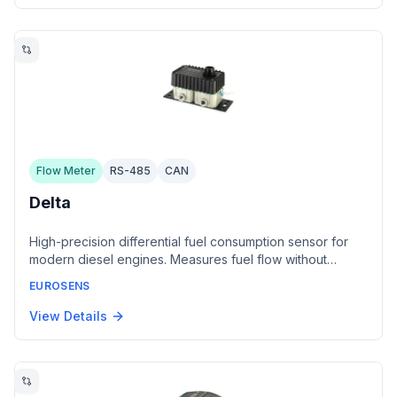
conforming to SAE J1939, with IP65 protection.
Flow Meter
RS-485
CAN
Delta
High-precision differential fuel consumption sensor for
modern diesel engines. Measures fuel flow without
modifying the fuel supply system. Features dual
EUROSENS
temperature sensors for thermal correction and Hall
sensor with magnetic field processing algorithms.
View Details