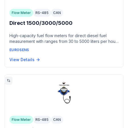
Flow Meter
RS-485
CAN
Direct 1500/3000/5000
High-capacity fuel flow meters for direct diesel fuel
measurement with ranges from 30 to 5000 liters per hour.
Available in three models: Direct 1500 (30-1500 L/h),
EUROSENS
Direct 3000 (60-3000 L/h), and Direct 5000 (250-5000
L/h). Features impulse and digital interfaces including
View Details
NMEA2000.
Flow Meter
RS-485
CAN