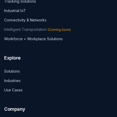
Tracking Solutions
Industrial IoT
Connectivity & Networks
Intelligent Transportation
(
Coming Soon
)
Workforce + Workplace Solutions
Explore
Solutions
Industries
Use Cases
Company