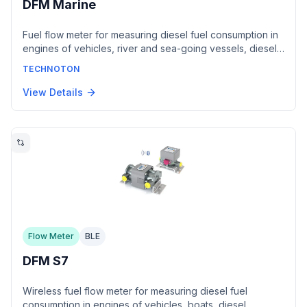
DFM Marine
Fuel flow meter for measuring diesel fuel consumption in
engines of vehicles, river and sea-going vessels, diesel
generators, boilers and burners. Models DFM
TECHNOTON
1000/2000/4000 cover flow rates up to 4000 L/h with
±0.5% inaccuracy. Offered with a normalized pulse output
View Details
or a CAN 2.0B interface conforming to SAE J1939 and
NMEA2000, with an RS-485 / Modbus RTU register map
available. ABS Type Approval certified.
Flow Meter
BLE
DFM S7
Wireless fuel flow meter for measuring diesel fuel
consumption in engines of vehicles, boats, diesel