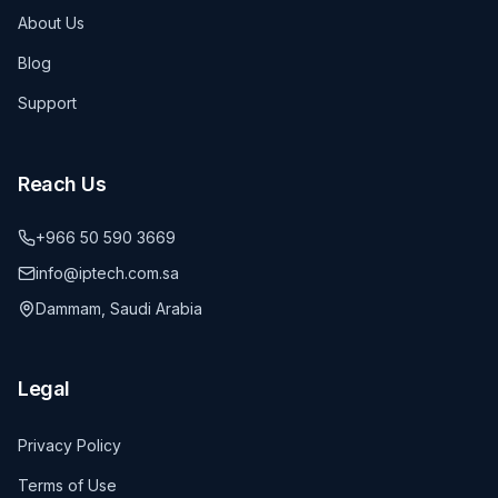
About Us
Blog
Support
Reach Us
+966 50 590 3669
info@iptech.com.sa
Dammam, Saudi Arabia
Legal
Privacy Policy
Terms of Use