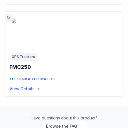
GPS Trackers
FMC250
TELTONIKA TELEMATICS
View Details
Have questions about this product?
Browse the FAQ →