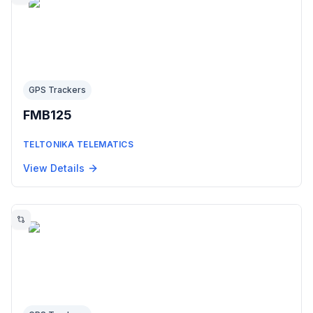
GPS Trackers
FMB125
TELTONIKA TELEMATICS
View Details