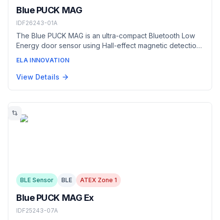
Blue PUCK MAG
IDF26243-01A
The Blue PUCK MAG is an ultra-compact Bluetooth Low
Energy door sensor using Hall-effect magnetic detection
at 2 cm. Fully autonomous and rated IP68/IP69K, it flags
ELA INNOVATION
door or panel openings in real time — securing goods in
transit, monitoring refrigerated-truck and dump-truck
View Details
access, and detecting intrusion in restricted areas.
Supplied with the Magnet 05 accessory.
BLE Sensor
BLE
ATEX Zone 1
Blue PUCK MAG Ex
IDF25243-07A