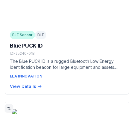
BLE Sensor
BLE
Blue PUCK ID
IDF25240-01B
The Blue PUCK ID is a rugged Bluetooth Low Energy
identification beacon for large equipment and assets.
Housed in a food-grade DELRIN casing rated to IP69K, it
ELA INNOVATION
broadcasts an iBeacon/Eddystone identifier up to 500 m
with a battery life of up to 20 years — built to identify
View Details
trailers, containers, and non-motorized equipment in
harsh outdoor and industrial settings.