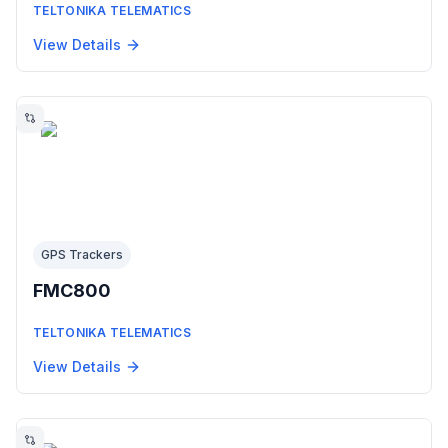
TELTONIKA TELEMATICS
View Details
GPS Trackers
FMC800
TELTONIKA TELEMATICS
View Details