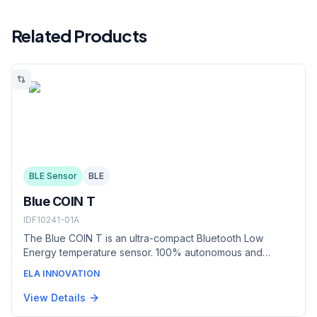
Related Products
BLE Sensor
BLE
Blue COIN T
IDF10241-01A
The Blue COIN T is an ultra-compact Bluetooth Low
Energy temperature sensor. 100% autonomous and
robust, it adapts to industrial environments to meet cold
ELA INNOVATION
chain traceability requirements in a minimal form factor.
View Details