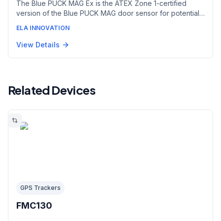
The Blue PUCK MAG Ex is the ATEX Zone 1-certified
version of the Blue PUCK MAG door sensor for potentially
explosive atmospheres. Using Hall-effect magnetic
ELA INNOVATION
detection at 2 cm, it flags door or panel openings in real
time to secure sensitive goods and monitor equipment
View Details
integrity in hazardous areas. Supplied with the Magnet 05
accessory.
Related Devices
GPS Trackers
FMC130