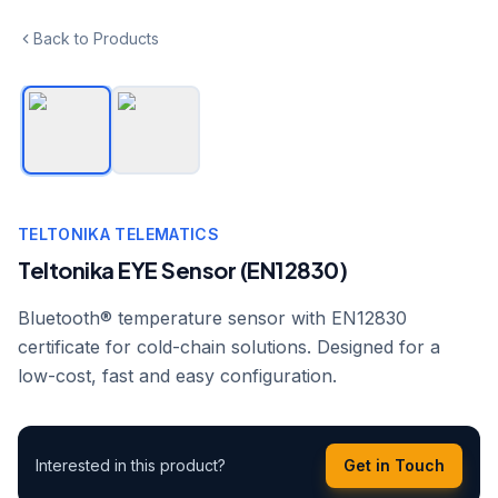
Back to Products
TELTONIKA TELEMATICS
Teltonika EYE Sensor (EN12830)
Bluetooth® temperature sensor with EN12830
certificate for cold-chain solutions. Designed for a
low-cost, fast and easy configuration.
Interested in this product?
Get in Touch