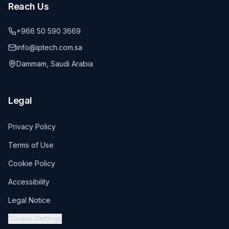
Reach Us
+966 50 590 3669
info@iptech.com.sa
Dammam, Saudi Arabia
Legal
Privacy Policy
Terms of Use
Cookie Policy
Accessibility
Legal Notice
Cookie Settings