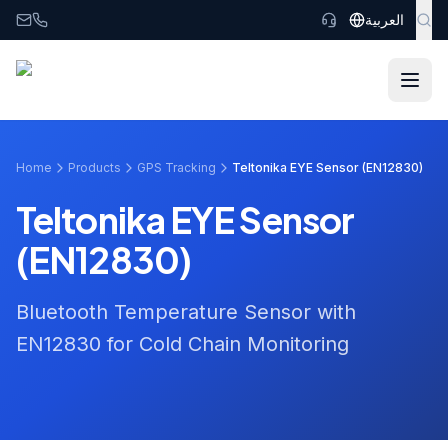
Skip to main content
العربية
Home
Products
GPS Tracking
Teltonika EYE Sensor (EN12830)
Teltonika EYE Sensor
(EN12830)
Bluetooth Temperature Sensor with
EN12830 for Cold Chain Monitoring