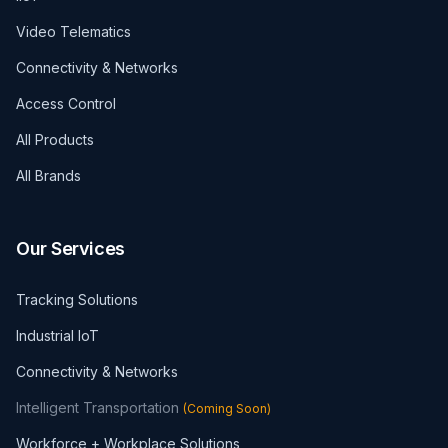
Video Telematics
Connectivity & Networks
Access Control
All Products
All Brands
Our Services
Tracking Solutions
Industrial IoT
Connectivity & Networks
Intelligent Transportation
(
Coming Soon
)
Workforce + Workplace Solutions