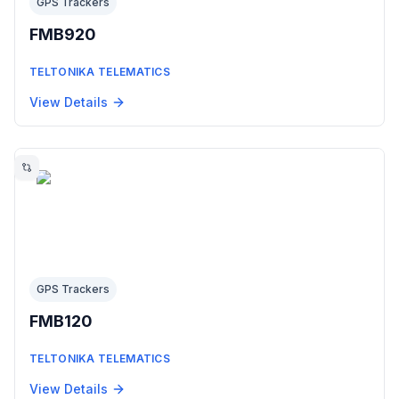
GPS Trackers
FMB920
TELTONIKA TELEMATICS
View Details
GPS Trackers
FMB120
TELTONIKA TELEMATICS
View Details