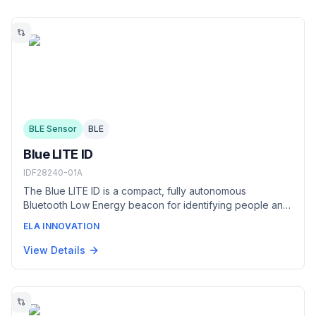
BLE Sensor
BLE
Blue LITE ID
IDF28240-01A
The Blue LITE ID is a compact, fully autonomous
Bluetooth Low Energy beacon for identifying people and
small equipment in industrial environments. It can be worn
ELA INNOVATION
as a badge or lanyard, or fixed to equipment with its
adhesive backing, and broadcasts an
View Details
iBeacon/Eddystone identifier with a replaceable battery
lasting up to five years.