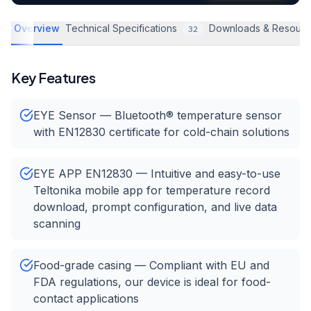
Overview
Technical Specifications
Downloads & Resourc
32
Key Features
EYE Sensor — Bluetooth® temperature sensor
with EN12830 certificate for cold-chain solutions
EYE APP EN12830 — Intuitive and easy-to-use
Teltonika mobile app for temperature record
download, prompt configuration, and live data
scanning
Food-grade casing — Compliant with EU and
FDA regulations, our device is ideal for food-
contact applications