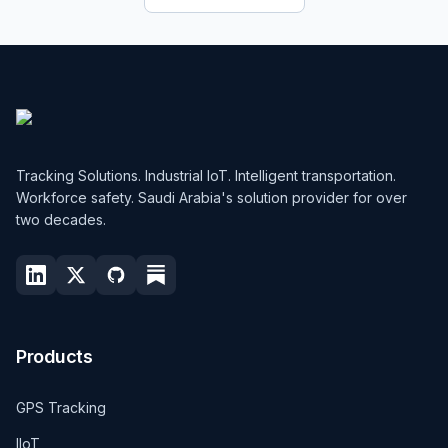
Tracking Solutions. Industrial IoT. Intelligent transportation.
Workforce safety. Saudi Arabia's solution provider for over
two decades.
Products
GPS Tracking
IIoT