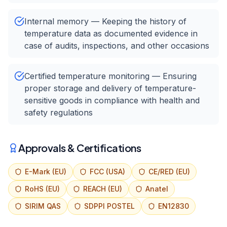
Internal memory — Keeping the history of
temperature data as documented evidence in
case of audits, inspections, and other occasions
Certified temperature monitoring — Ensuring
proper storage and delivery of temperature-
sensitive goods in compliance with health and
safety regulations
Approvals & Certifications
E-Mark (EU)
FCC (USA)
CE/RED (EU)
RoHS (EU)
REACH (EU)
Anatel
SIRIM QAS
SDPPI POSTEL
EN12830