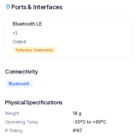
Ports & Interfaces
Bluetooth LE
×1
Output
Teltonika Telematics
Connectivity
Bluetooth
Physical Specifications
Weight
18 g
Operating Temp.
-20°C to +60°C
IP Rating
IP67