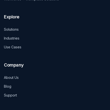
Explore
Solutions
Industries
Use Cases
Company
About Us
Blog
Support