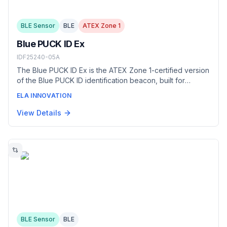
BLE Sensor
BLE
ATEX Zone 1
Blue PUCK ID Ex
IDF25240-05A
The Blue PUCK ID Ex is the ATEX Zone 1-certified version
of the Blue PUCK ID identification beacon, built for
hazardous, potentially explosive atmospheres. It provides
ELA INNOVATION
wireless iBeacon/Eddystone identification up to 500 m
with a battery life exceeding 10 years, in an IP68 food-
View Details
grade DELRIN casing with an integrated LED.
BLE Sensor
BLE