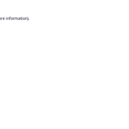
ore information).