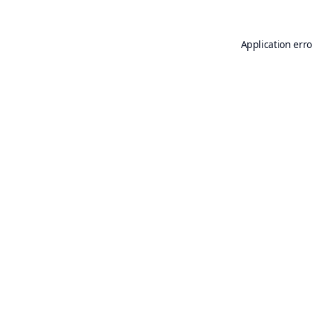
Application erro