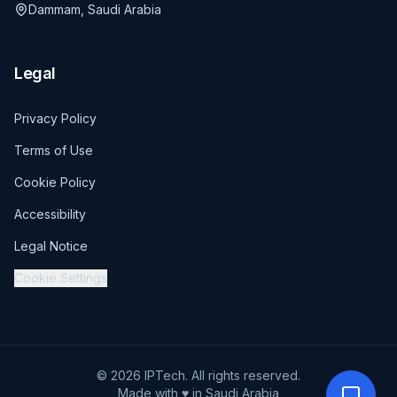
Dammam, Saudi Arabia
Legal
Privacy Policy
Terms of Use
Cookie Policy
Accessibility
Legal Notice
Cookie Settings
© 2026 IPTech. All rights reserved.
Made with ♥ in Saudi Arabia