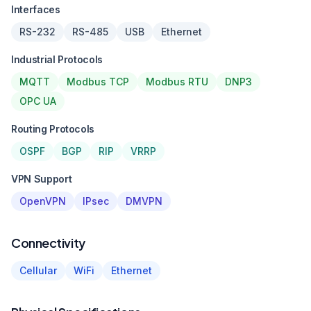
Interfaces
RS-232
RS-485
USB
Ethernet
Industrial Protocols
MQTT
Modbus TCP
Modbus RTU
DNP3
OPC UA
Routing Protocols
OSPF
BGP
RIP
VRRP
VPN Support
OpenVPN
IPsec
DMVPN
Connectivity
Cellular
WiFi
Ethernet