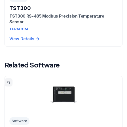
TST300
TST300 RS-485 Modbus Precision Temperature
Sensor
TERACOM
View Details
Related Software
Software