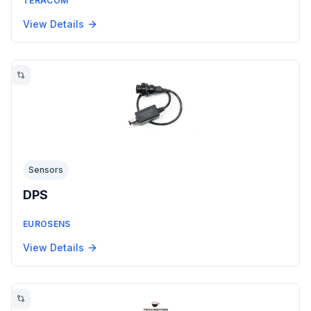
TERACOM
View Details
Sensors
DPS
EUROSENS
View Details