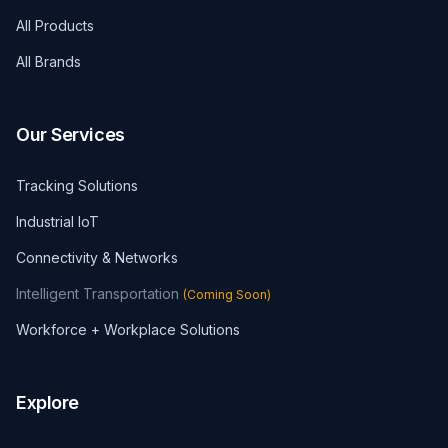
All Products
All Brands
Our Services
Tracking Solutions
Industrial IoT
Connectivity & Networks
Intelligent Transportation
(
Coming Soon
)
Workforce + Workplace Solutions
Explore