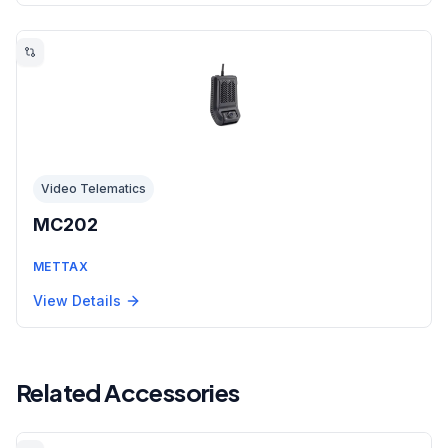
Video Telematics
MC202
METTAX
View Details
Related Accessories