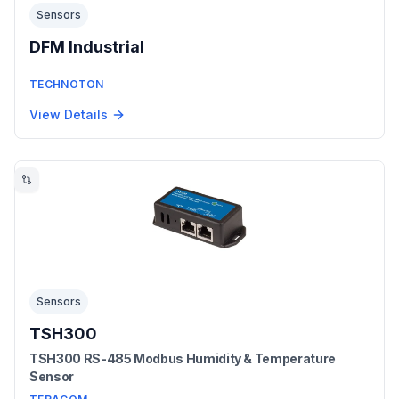
Sensors
DFM Industrial
TECHNOTON
View Details
Sensors
TSH300
TSH300 RS-485 Modbus Humidity & Temperature
Sensor