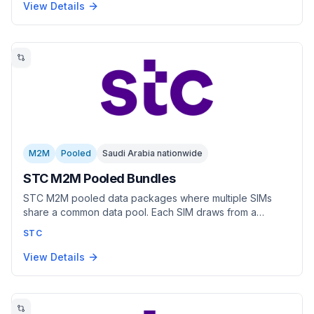
covering everything from low-bandwidth sensor
View Details
reporting to high-throughput applications.
M2M
Pooled
Saudi Arabia nationwide
STC M2M Pooled Bundles
STC M2M pooled data packages where multiple SIMs
share a common data pool. Each SIM draws from a
shared allocation dynamically. Per-SIM billing with pooled
STC
data consumption. Best for fleets and distributed devices
with varying usage patterns.
View Details