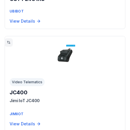
UBIBOT
View Details
Video Telematics
JC400
Jimi IoT JC400
JIMIIOT
View Details