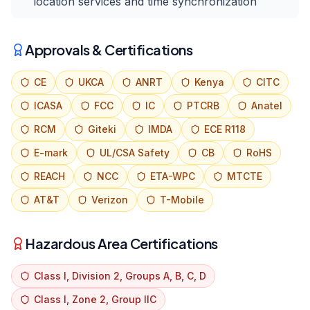
location services and time synchronization
Approvals & Certifications
CE
UKCA
ANRT
Kenya
CITC
ICASA
FCC
IC
PTCRB
Anatel
RCM
Giteki
IMDA
ECE R118
E-mark
UL/CSA Safety
CB
RoHS
REACH
NCC
ETA-WPC
MTCTE
AT&T
Verizon
T-Mobile
Hazardous Area Certifications
Class I, Division 2, Groups A, B, C, D
Class I, Zone 2, Group IIC