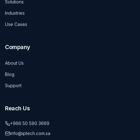
Solutions
Industries
Use Cases
Company
About Us
Blog
Support
Reach Us
+966 50 590 3669
info@iptech.com.sa