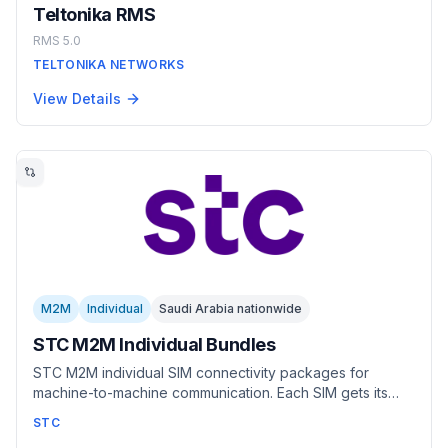
Teltonika RMS
RMS 5.0
TELTONIKA NETWORKS
View Details
M2M
Individual
Saudi Arabia nationwide
STC M2M Individual Bundles
STC M2M individual SIM connectivity packages for
machine-to-machine communication. Each SIM gets its
own dedicated data allowance with free SMS included.
STC
Plans range from pay-as-you-go to unlimited data,