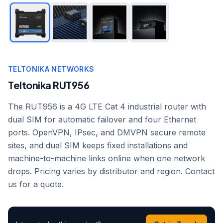
TELTONIKA NETWORKS
Teltonika RUT956
The RUT956 is a 4G LTE Cat 4 industrial router with
dual SIM for automatic failover and four Ethernet
ports. OpenVPN, IPsec, and DMVPN secure remote
sites, and dual SIM keeps fixed installations and
machine-to-machine links online when one network
drops. Pricing varies by distributor and region. Contact
us for a quote.