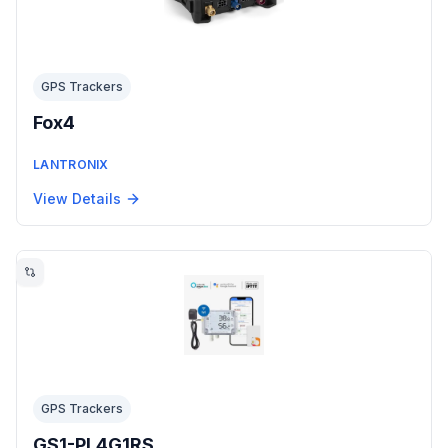
GPS Trackers
Fox4
LANTRONIX
View Details
GPS Trackers
GS1-PL4G1RS