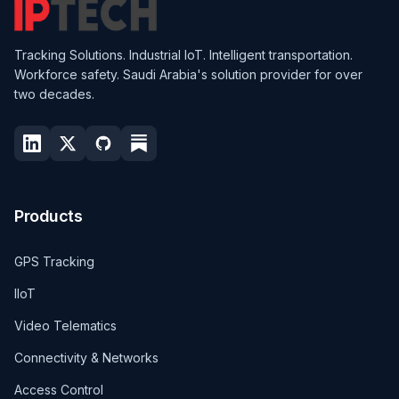
Tracking Solutions. Industrial IoT. Intelligent transportation.
Workforce safety. Saudi Arabia's solution provider for over
two decades.
Products
GPS Tracking
IIoT
Video Telematics
Connectivity & Networks
Access Control