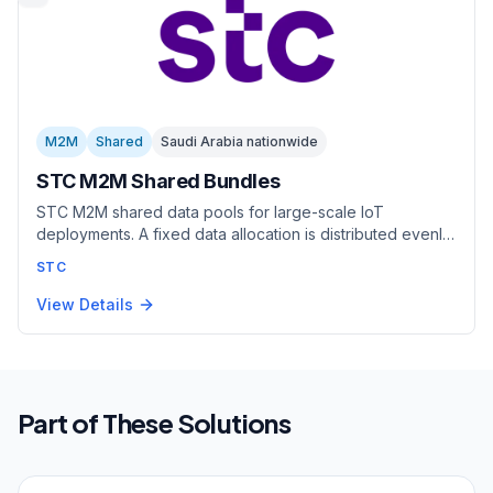
M2M
Shared
Saudi Arabia nationwide
STC M2M Shared Bundles
STC M2M shared data pools for large-scale IoT
deployments. A fixed data allocation is distributed evenly
across all SIMs. Each SIM gets a guaranteed portion.
STC
Available in Low End (25-400 GB, up to 8,000 SIMs) and
High End (500-5,000 GB, up to 2,500 SIMs) tiers. Best for
View Details
predictable, uniform usage.
Part of These Solutions