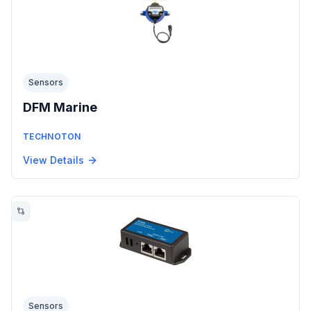
Sensors
DFM Marine
TECHNOTON
View Details
Sensors