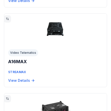
View Details
Video Telematics
A16MAX
STREAMAX
View Details