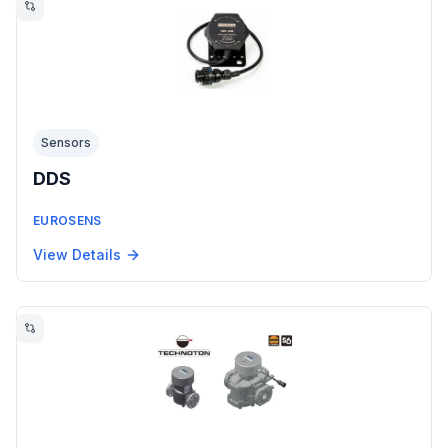
Sensors
DDS
EUROSENS
View Details