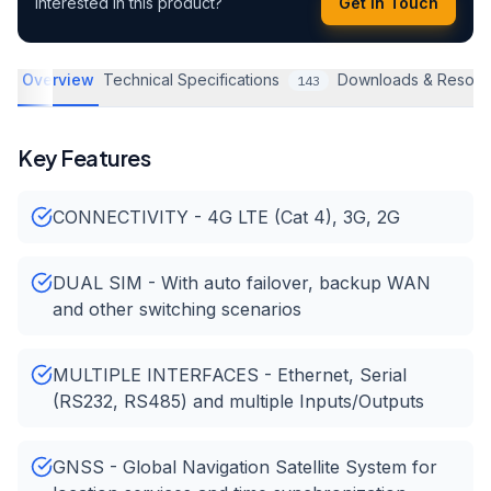
Interested in this product?
Get in Touch
Overview
Technical Specifications
Downloads & Resour
143
Key Features
CONNECTIVITY - 4G LTE (Cat 4), 3G, 2G
DUAL SIM - With auto failover, backup WAN
and other switching scenarios
MULTIPLE INTERFACES - Ethernet, Serial
(RS232, RS485) and multiple Inputs/Outputs
GNSS - Global Navigation Satellite System for