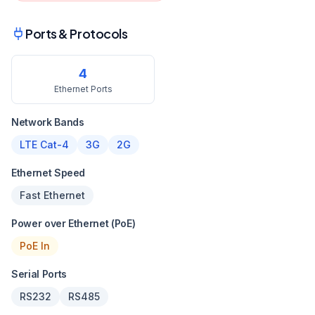
Ports & Protocols
4
Ethernet Ports
Network Bands
LTE Cat-4
3G
2G
Ethernet Speed
Fast Ethernet
Power over Ethernet (PoE)
PoE In
Serial Ports
RS232
RS485