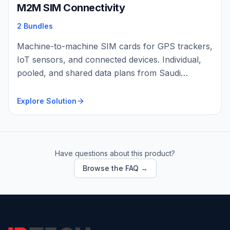
M2M SIM Connectivity
2 Bundles
Machine-to-machine SIM cards for GPS trackers,
IoT sensors, and connected devices. Individual,
pooled, and shared data plans from Saudi
carriers with flexibl…
Explore Solution
Have questions about this product?
Browse the FAQ →