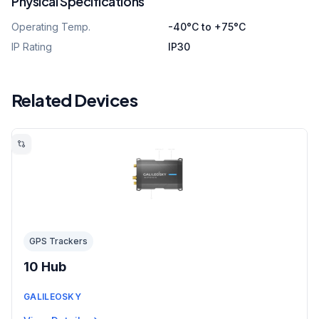
Physical Specifications
Operating Temp.
-40°C to +75°C
IP Rating
IP30
Related Devices
GPS Trackers
10 Hub
GALILEOSKY