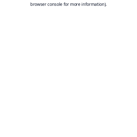
browser console for more information).