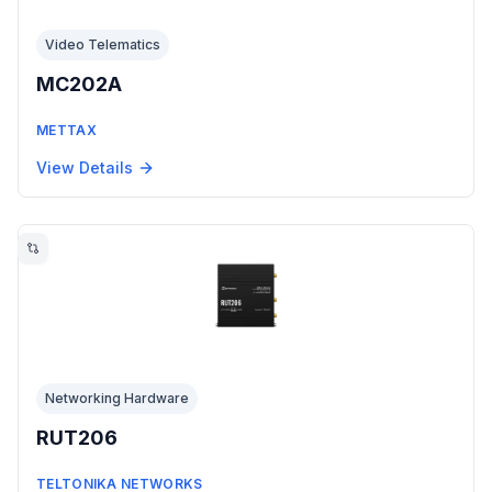
Video Telematics
MC202A
METTAX
View Details
Networking Hardware
RUT206
TELTONIKA NETWORKS