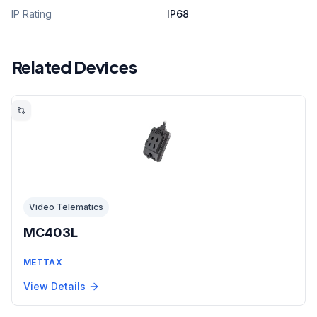
IP Rating
IP68
Related Devices
Video Telematics
MC403L
METTAX
View Details