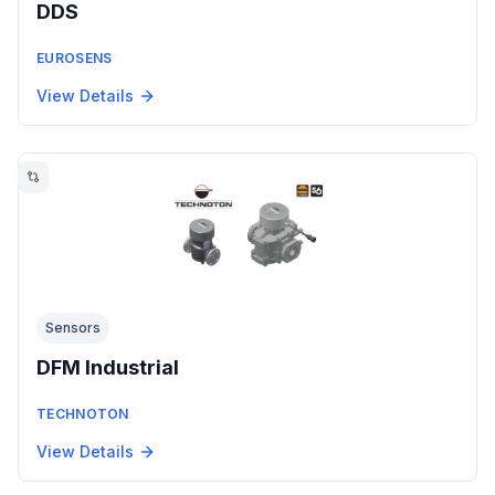
DDS
EUROSENS
View Details
Sensors
DFM Industrial
TECHNOTON
View Details