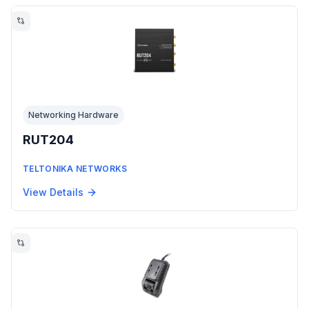
Networking Hardware
RUT204
TELTONIKA NETWORKS
View Details