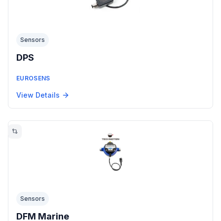
Sensors
DPS
EUROSENS
View Details
Sensors
DFM Marine