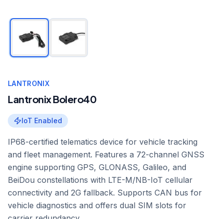
LANTRONIX
Lantronix Bolero40
IoT Enabled
IP68-certified telematics device for vehicle tracking
and fleet management. Features a 72-channel GNSS
engine supporting GPS, GLONASS, Galileo, and
BeiDou constellations with LTE-M/NB-IoT cellular
connectivity and 2G fallback. Supports CAN bus for
vehicle diagnostics and offers dual SIM slots for
carrier redundancy.