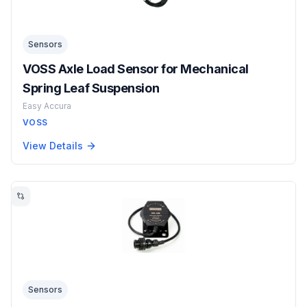
Sensors
VOSS Axle Load Sensor for Mechanical
Spring Leaf Suspension
Easy Accura
VOSS
View Details
Sensors