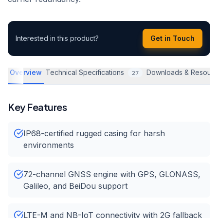
Interested in this product?
Get in Touch
Overview
Technical Specifications
Downloads & Resourc
27
Key Features
IP68-certified rugged casing for harsh
environments
72-channel GNSS engine with GPS, GLONASS,
Galileo, and BeiDou support
LTE-M and NB-IoT connectivity with 2G fallback