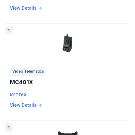
View Details
Video Telematics
MC401X
METTAX
View Details