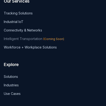
Our Services
Tracking Solutions
Industrial IoT
Connectivity & Networks
Intelligent Transportation
(
Coming Soon
)
Workforce + Workplace Solutions
Explore
Solutions
Industries
Use Cases