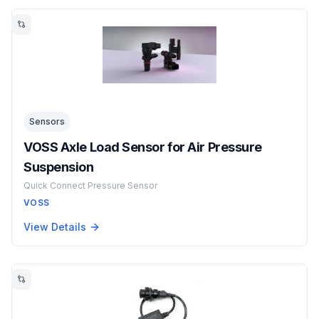
Sensors
VOSS Axle Load Sensor for Air Pressure
Suspension
Quick Connect Pressure Sensor
VOSS
View Details