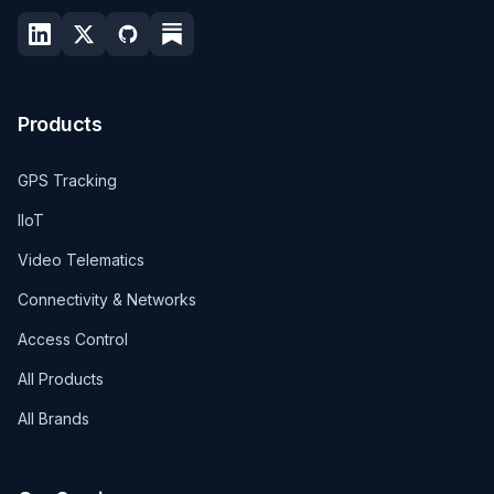
Products
GPS Tracking
IIoT
Video Telematics
Connectivity & Networks
Access Control
All Products
All Brands