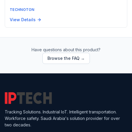
TECHNOTON
View Details
Have questions about this product?
Browse the FAQ →
Tracking Solutions. Industrial IoT. Intelligent transportation.
Workforce safety. Saudi Arabia's solution provider for over
two decades.