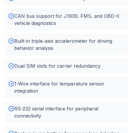
CAN bus support for J1939, FMS, and OBD-II
vehicle diagnostics
Built-in triple-axis accelerometer for driving
behavior analysis
Dual SIM slots for carrier redundancy
1-Wire interface for temperature sensor
integration
RS-232 serial interface for peripheral
connectivity