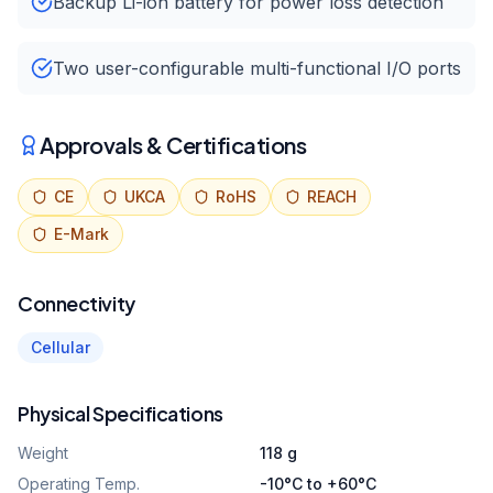
Backup Li-ion battery for power loss detection
Two user-configurable multi-functional I/O ports
Approvals & Certifications
CE
UKCA
RoHS
REACH
E-Mark
Connectivity
Cellular
Physical Specifications
Weight
118 g
Operating Temp.
-10°C to +60°C