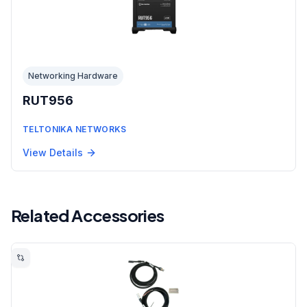
Networking Hardware
RUT956
TELTONIKA NETWORKS
View Details
Related Accessories