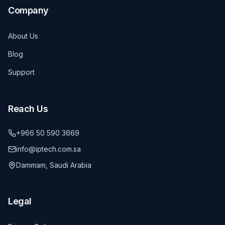
Company
About Us
Blog
Support
Reach Us
+966 50 590 3669
info@iptech.com.sa
Dammam, Saudi Arabia
Legal