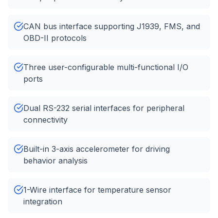
CAN bus interface supporting J1939, FMS, and
OBD-II protocols
Three user-configurable multi-functional I/O
ports
Dual RS-232 serial interfaces for peripheral
connectivity
Built-in 3-axis accelerometer for driving
behavior analysis
1-Wire interface for temperature sensor
integration