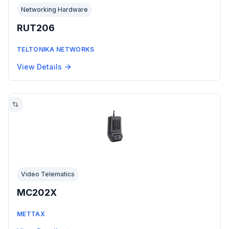
Networking Hardware
RUT206
TELTONIKA NETWORKS
View Details
Video Telematics
MC202X
METTAX