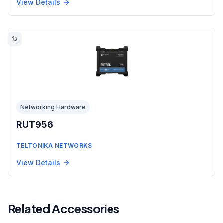
View Details
Networking Hardware
RUT956
TELTONIKA NETWORKS
View Details
Related Accessories