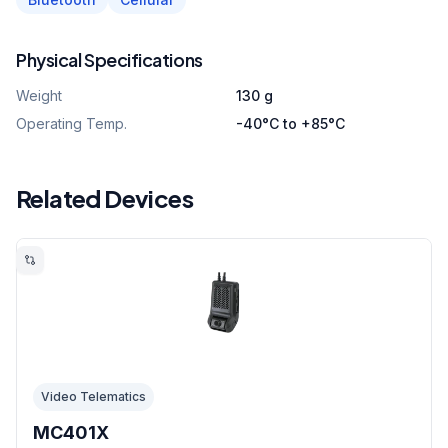
Physical Specifications
Weight
130 g
Operating Temp.
-40°C to +85°C
Related Devices
Video Telematics
MC401X