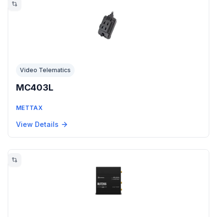
Video Telematics
MC403L
METTAX
View Details