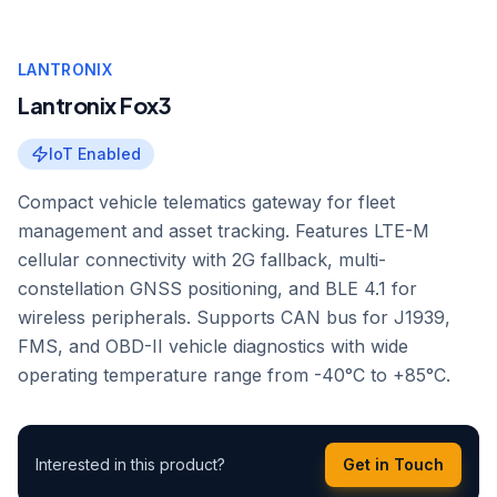
LANTRONIX
Lantronix Fox3
IoT Enabled
Compact vehicle telematics gateway for fleet
management and asset tracking. Features LTE-M
cellular connectivity with 2G fallback, multi-
constellation GNSS positioning, and BLE 4.1 for
wireless peripherals. Supports CAN bus for J1939,
FMS, and OBD-II vehicle diagnostics with wide
operating temperature range from -40°C to +85°C.
Interested in this product?
Get in Touch