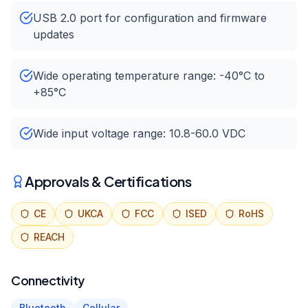
USB 2.0 port for configuration and firmware
updates
Wide operating temperature range: -40°C to
+85°C
Wide input voltage range: 10.8-60.0 VDC
Approvals & Certifications
CE
UKCA
FCC
ISED
RoHS
REACH
Connectivity
Bluetooth
Cellular