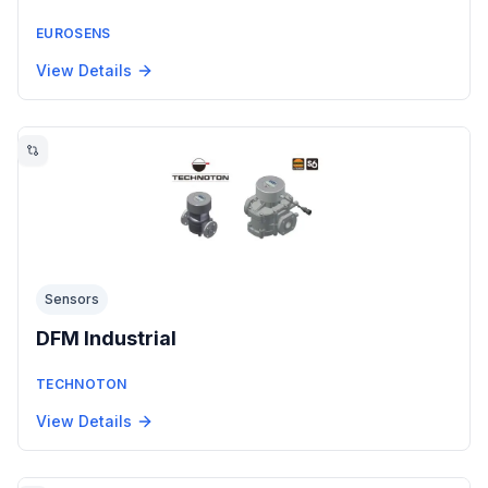
EUROSENS
View Details
Sensors
DFM Industrial
TECHNOTON
View Details