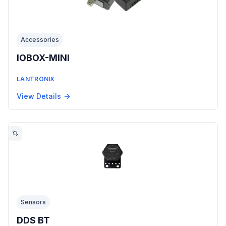
Accessories
IOBOX-MINI
LANTRONIX
View Details
Sensors
DDS BT