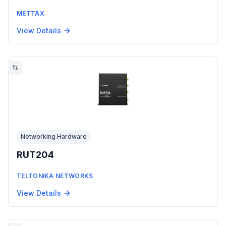
METTAX
View Details
Networking Hardware
RUT204
TELTONIKA NETWORKS
View Details