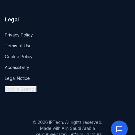
Legal
Privacy Policy
Terms of Use
Cookie Policy
Accessibility
Legal Notice
Cookie Settings
© 2026 IPTech. All rights reserved.
Made with ♥ in Saudi Arabia
Like our website? Let's build yours!