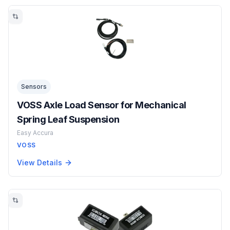
Sensors
VOSS Axle Load Sensor for Mechanical
Spring Leaf Suspension
Easy Accura
VOSS
View Details