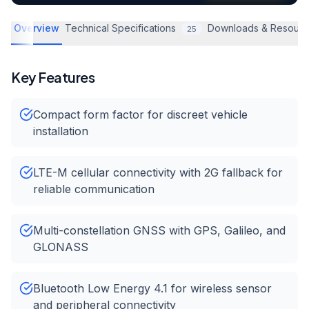
Overview
Technical Specifications
Downloads & Resourc
25
Key Features
Compact form factor for discreet vehicle
installation
LTE-M cellular connectivity with 2G fallback for
reliable communication
Multi-constellation GNSS with GPS, Galileo, and
GLONASS
Bluetooth Low Energy 4.1 for wireless sensor
and peripheral connectivity