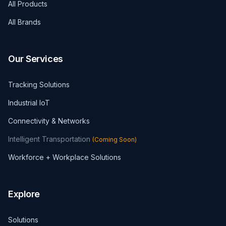
All Products
All Brands
Our Services
Tracking Solutions
Industrial IoT
Connectivity & Networks
Intelligent Transportation
(
Coming Soon
)
Workforce + Workplace Solutions
Explore
Solutions