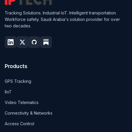
Tracking Solutions. Industrial IoT. Intelligent transportation.
Workforce safety. Saudi Arabia's solution provider for over
two decades.
Products
GPS Tracking
IIoT
Video Telematics
Connectivity & Networks
Access Control