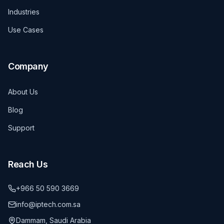
Industries
Use Cases
Company
About Us
Blog
Support
Reach Us
+966 50 590 3669
info@iptech.com.sa
Dammam, Saudi Arabia