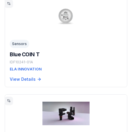
Sensors
Blue COIN T
IDF10241-01A
ELA INNOVATION
View Details