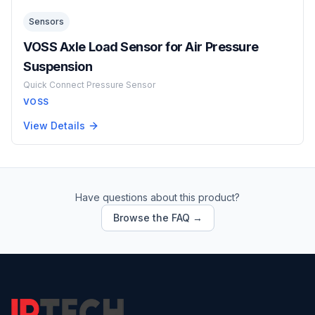
Sensors
VOSS Axle Load Sensor for Air Pressure
Suspension
Quick Connect Pressure Sensor
VOSS
View Details
Have questions about this product?
Browse the FAQ →