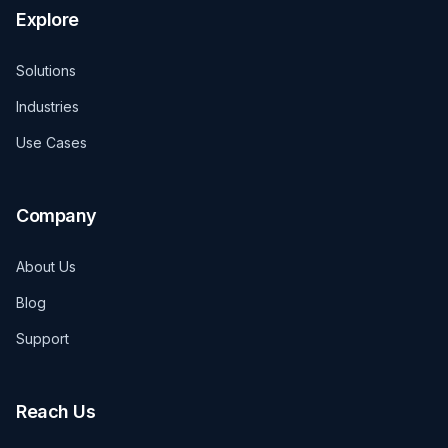
Explore
Solutions
Industries
Use Cases
Company
About Us
Blog
Support
Reach Us