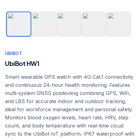
UBIBOT
UbiBot HW1
Smart wearable GPS watch with 4G Cat.1 connectivity
and continuous 24-hour health monitoring. Features
multi-system GNSS positioning combining GPS, WiFi,
and LBS for accurate indoor and outdoor tracking,
ideal for workforce management and personal safety.
Monitors blood oxygen levels, heart rate, HRV, step
count, and body temperature with real-time cloud
sync to the UbiBot IoT platform. IP67 waterproof with