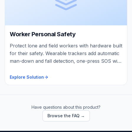
Worker Personal Safety
Protect lone and field workers with hardware built
for their safety. Wearable trackers add automatic
man-down and fall detection, one-press SOS with
two-way voice, and continuous on-body vitals —
so a worker who collapses, falls, or can’t call for
Explore Solution
help is found fast, wherever they are.
Have questions about this product?
Browse the FAQ →