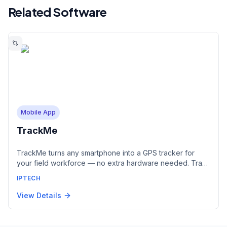
Related Software
Mobile App
TrackMe
TrackMe turns any smartphone into a GPS tracker for
your field workforce — no extra hardware needed. Track
staff in real time, assign and monitor tasks, and capture
IPTECH
photos, statuses and SOS alerts from the field. Every
TrackMe device appears live in IPTrack alongside your
View Details
vehicles and assets. Available for iOS and Android.