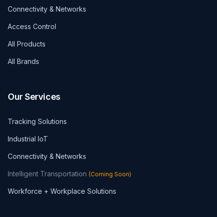
Connectivity & Networks
Access Control
All Products
All Brands
Our Services
Tracking Solutions
Industrial IoT
Connectivity & Networks
Intelligent Transportation
(
Coming Soon
)
Workforce + Workplace Solutions