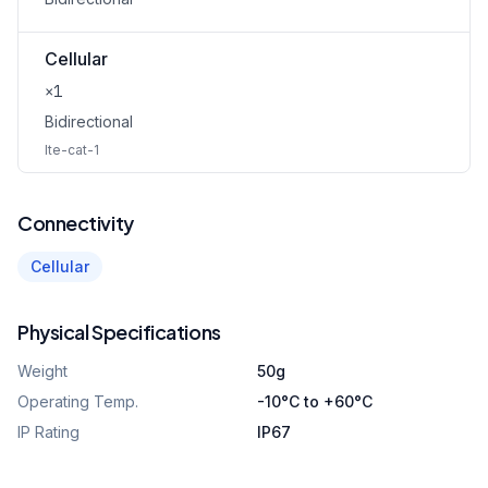
Cellular
×1
Bidirectional
lte-cat-1
Connectivity
Cellular
Physical Specifications
Weight
50g
Operating Temp.
-10°C to +60°C
IP Rating
IP67