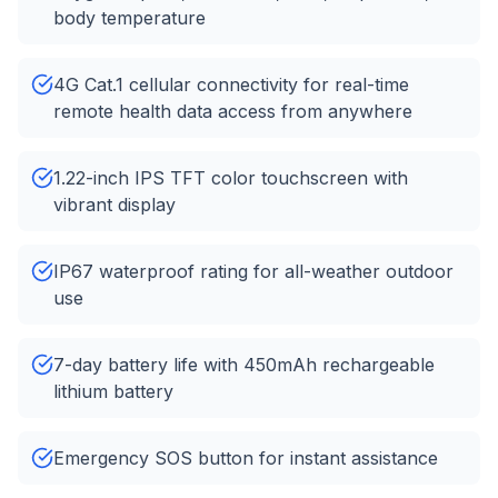
body temperature
4G Cat.1 cellular connectivity for real-time
remote health data access from anywhere
1.22-inch IPS TFT color touchscreen with
vibrant display
IP67 waterproof rating for all-weather outdoor
use
7-day battery life with 450mAh rechargeable
lithium battery
Emergency SOS button for instant assistance