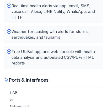
Real-time health alerts via app, email, SMS,
voice call, Alexa, LINE Notify, WhatsApp, and
HTTP
Weather forecasting with alerts for storms,
earthquakes, and tsunamis
Free UbiBot app and web console with health
data analysis and automated CSV/PDF/HTML
reports
Ports & Interfaces
USB
×1
Bidirectional