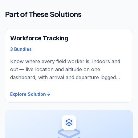
Part of These Solutions
Workforce Tracking
3 Bundles
Know where every field worker is, indoors and
out — live location and altitude on one
dashboard, with arrival and departure logged
automatically by geofence, and BLE beacons and
sensors covering indoor zones and asset
Explore Solution
proximity. The same rugged IP67 trackers protect
them too: automatic man-down detection, one-
press SOS with two-way voice, and on-body
vitals — or turn any phone into a live tracker with
TrackMe, no hardware needed.