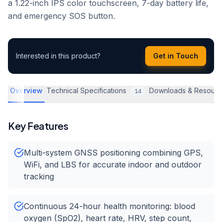
a 1.22-inch IPS color touchscreen, 7-day battery life,
and emergency SOS button.
Interested in this product?
Get in Touch
Overview
Technical Specifications
Downloads & Resourc
14
Key Features
Multi-system GNSS positioning combining GPS,
WiFi, and LBS for accurate indoor and outdoor
tracking
Continuous 24-hour health monitoring: blood
oxygen (SpO2), heart rate, HRV, step count,