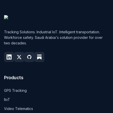
Tracking Solutions. Industrial IoT. Intelligent transportation.
Workforce safety. Saudi Arabia's solution provider for over
two decades.
Products
GPS Tracking
IIoT
Video Telematics