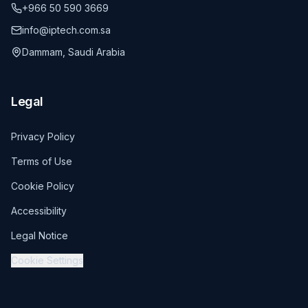
+966 50 590 3669
info@iptech.com.sa
Dammam, Saudi Arabia
Legal
Privacy Policy
Terms of Use
Cookie Policy
Accessibility
Legal Notice
Cookie Settings