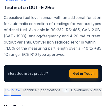
Technoton DUT-E 2Bio
Capacitive fuel level sensor with an additional function
for automatic correction of readings for various types
of diesel fuel. Available in RS-232, RS-485, CAN 2.0B
(SAE J1939), analog/frequency and 4-20 mA current
output variants. Conversion reduced error is within
±1.0% of the measuring part length over a -40 to +85
°C range. ECE R10 type approved.
Interested in this product?
Get in Touch
Overview
Technical Specifications
Downloads & Resourc
11