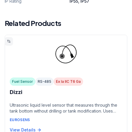
IP Rating
IP55, IP57
Related Products
Fuel Sensor
RS-485
Ex Ia IIC T6 Ga
Dizzi
Ultrasonic liquid level sensor that measures through the
tank bottom without drilling or tank modification. Uses
echolocation principle for non-contact measurement.
EUROSENS
Safe for explosive, sterile, aggressive, and pressurized
liquids including liquefied gas.
View Details