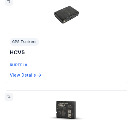
GPS Trackers
HCV5
RUPTELA
View Details