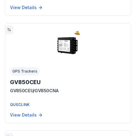
View Details
GPS Trackers
GV850CEU
GV850CEU/GV850CNA
QUECLINK
View Details