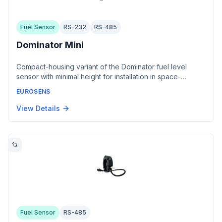
Fuel Sensor
RS-232
RS-485
Dominator Mini
Compact-housing variant of the Dominator fuel level
sensor with minimal height for installation in space-
constrained tanks. Offers the same modular electrode
EUROSENS
design, interface options, and measurement accuracy as
the standard Dominator.
View Details
Fuel Sensor
RS-485