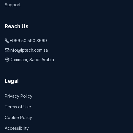
Support
Reach Us
+966 50 590 3669
info@iptech.com.sa
Dammam, Saudi Arabia
Legal
Privacy Policy
Terms of Use
Cookie Policy
Accessibility