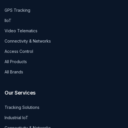
GPS Tracking
IIoT
Video Telematics
Connectivity & Networks
Access Control
All Products
All Brands
Our Services
Tracking Solutions
Industrial IoT
Connectivity & Networks