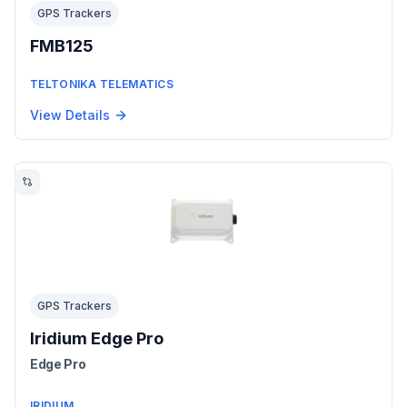
GPS Trackers
FMB125
TELTONIKA TELEMATICS
View Details
GPS Trackers
Iridium Edge Pro
Edge Pro
IRIDIUM