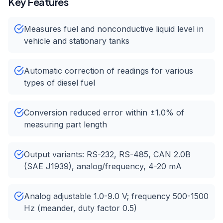
Key Features
Measures fuel and nonconductive liquid level in
vehicle and stationary tanks
Automatic correction of readings for various
types of diesel fuel
Conversion reduced error within ±1.0% of
measuring part length
Output variants: RS-232, RS-485, CAN 2.0B
(SAE J1939), analog/frequency, 4-20 mA
Analog adjustable 1.0-9.0 V; frequency 500-1500
Hz (meander, duty factor 0.5)