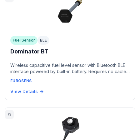
Fuel Sensor
BLE
Dominator BT
Wireless capacitive fuel level sensor with Bluetooth BLE
interface powered by built-in battery. Requires no cable
connection during installation and offers 5-year battery
EUROSENS
life. Compatible with BLE-enabled monitoring terminals
from Teltonika, Queclink, Neomatica, and Navtelecom.
View Details