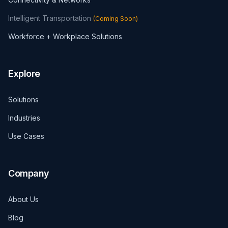
Intelligent Transportation
(
Coming Soon
)
Workforce + Workplace Solutions
Explore
Solutions
Industries
Use Cases
Company
About Us
Blog