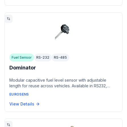
Fuel Sensor
RS-232
RS-485
Dominator
Modular capacitive fuel level sensor with adjustable
length for reuse across vehicles. Available in RS232,
RS485, CAN, and analog/frequency interface variants.
EUROSENS
Stores internal fuel capacity calibration tables and
provides fuel theft detection with alarm output.
View Details