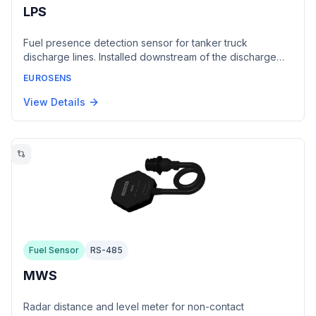
LPS
Fuel presence detection sensor for tanker truck
discharge lines. Installed downstream of the discharge
valve as a spacer between the API flange and valve.
EUROSENS
Transmits binary fuel status (present/absent) via RS485
interface using LLS protocol.
View Details
Fuel Sensor
RS-485
MWS
Radar distance and level meter for non-contact