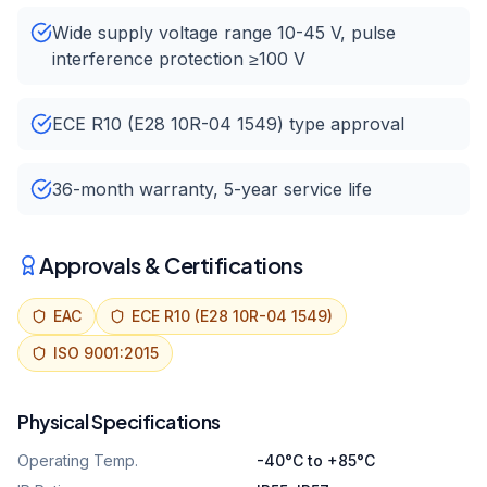
Wide supply voltage range 10-45 V, pulse
interference protection ≥100 V
ECE R10 (E28 10R-04 1549) type approval
36-month warranty, 5-year service life
Approvals & Certifications
EAC
ECE R10 (E28 10R-04 1549)
ISO 9001:2015
Physical Specifications
Operating Temp.
-40°C to +85°C