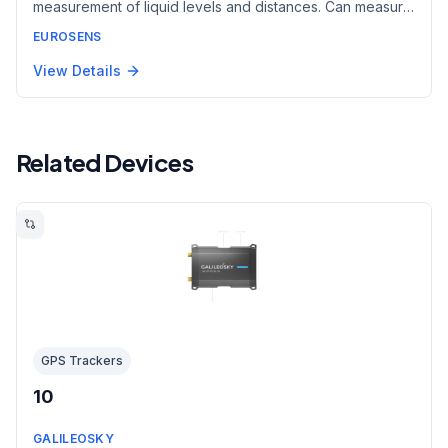
measurement of liquid levels and distances. Can measure
through barriers transparent to electromagnetic waves
EUROSENS
such as plastic containers. Suitable for food-grade
liquids, aggressive chemicals, and some bulk materials.
View Details
Related Devices
GPS Trackers
10
GALILEOSKY