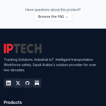
Have questions about this product?
Browse the FAQ →
Tracking Solutions. Industrial IoT. Intelligent transportation.
Workforce safety. Saudi Arabia's solution provider for over
two decades.
Products