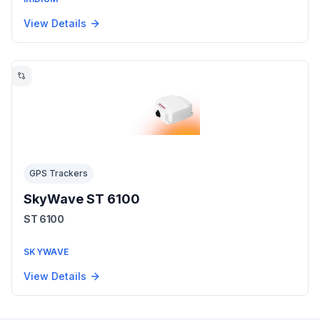
View Details
GPS Trackers
SkyWave ST 6100
ST 6100
SKYWAVE
View Details