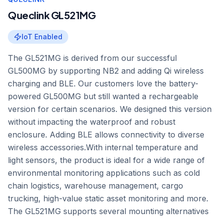
Queclink GL521MG
IoT Enabled
The GL521MG is derived from our successful
GL500MG by supporting NB2 and adding Qi wireless
charging and BLE. Our customers love the battery-
powered GL500MG but still wanted a rechargeable
version for certain scenarios. We designed this version
without impacting the waterproof and robust
enclosure. Adding BLE allows connectivity to diverse
wireless accessories.With internal temperature and
light sensors, the product is ideal for a wide range of
environmental monitoring applications such as cold
chain logistics, warehouse management, cargo
trucking, high-value static asset monitoring and more.
The GL521MG supports several mounting alternatives