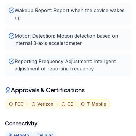
Wakeup Report: Report when the device wakes
up
Motion Detection: Motion detection based on
internal 3-axis accelerometer
Reporting Frequency Adjustment: Intelligent
adjustment of reporting frequency
Approvals & Certifications
FCC
Verizon
CE
T-Mobile
Connectivity
Bluetooth
Cellular