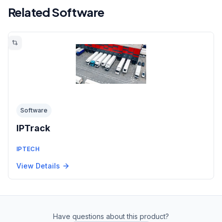
Related Software
Software
IPTrack
IPTECH
View Details
Have questions about this product?