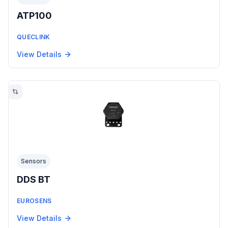
ATP100
QUECLINK
View Details
Sensors
DDS BT
EUROSENS
View Details