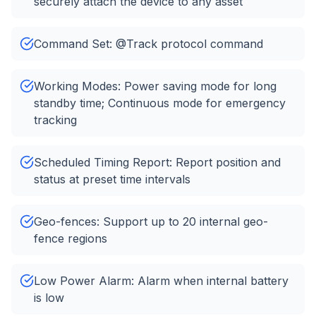
securely attach the device to any asset
Command Set: @Track protocol command
Working Modes: Power saving mode for long
standby time; Continuous mode for emergency
tracking
Scheduled Timing Report: Report position and
status at preset time intervals
Geo-fences: Support up to 20 internal geo-
fence regions
Low Power Alarm: Alarm when internal battery
is low