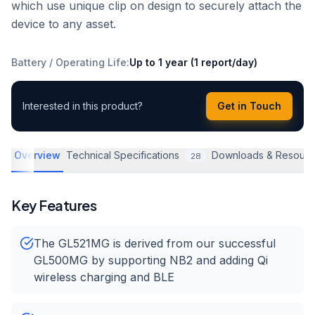
which use unique clip on design to securely attach the
device to any asset.
Battery / Operating Life
:
Up to 1 year (1 report/day)
Interested in this product?
Get in Touch
Overview
Technical Specifications
Downloads & Resourc
28
Key Features
The GL521MG is derived from our successful
GL500MG by supporting NB2 and adding Qi
wireless charging and BLE