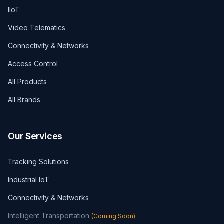
IIoT
Video Telematics
Connectivity & Networks
Access Control
All Products
All Brands
Our Services
Tracking Solutions
Industrial IoT
Connectivity & Networks
Intelligent Transportation
(
Coming Soon
)