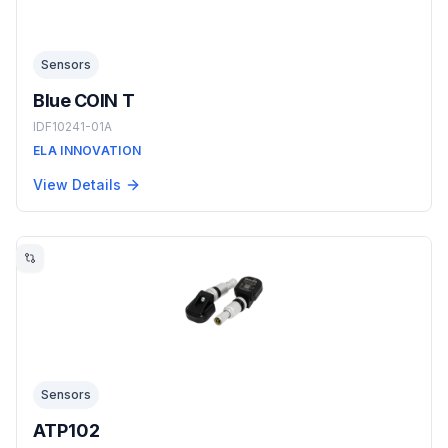
Sensors
Blue COIN T
IDF10241-01A
ELA INNOVATION
View Details
Sensors
ATP102