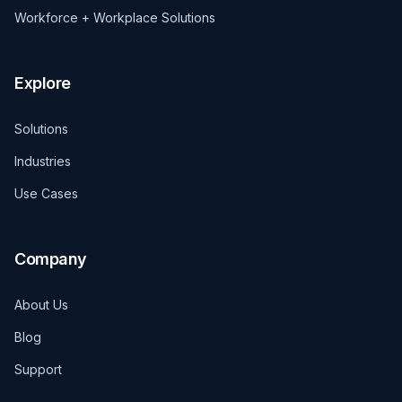
Workforce + Workplace Solutions
Explore
Solutions
Industries
Use Cases
Company
About Us
Blog
Support