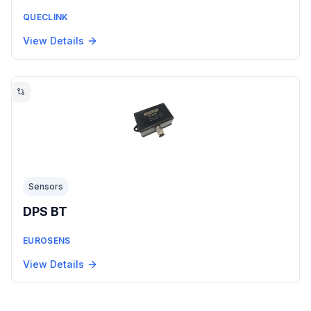
QUECLINK
View Details
Sensors
DPS BT
EUROSENS
View Details