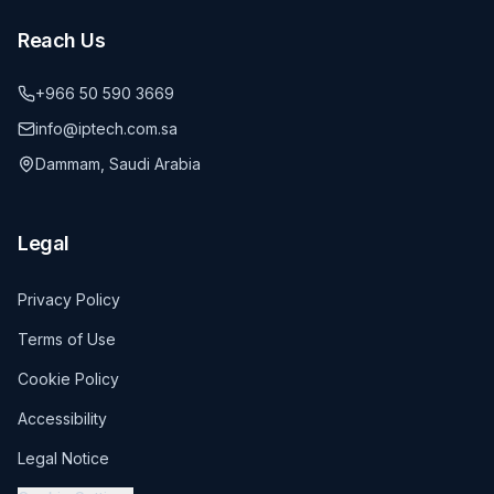
Reach Us
+966 50 590 3669
info@iptech.com.sa
Dammam, Saudi Arabia
Legal
Privacy Policy
Terms of Use
Cookie Policy
Accessibility
Legal Notice