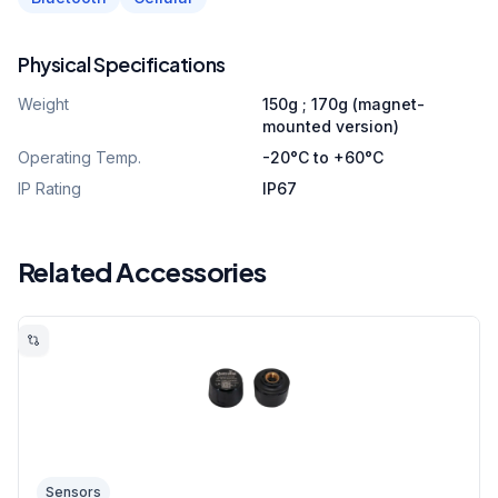
Physical Specifications
Weight
150g ; 170g (magnet-
mounted version)
Operating Temp.
-20°C to +60°C
IP Rating
IP67
Related Accessories
Sensors