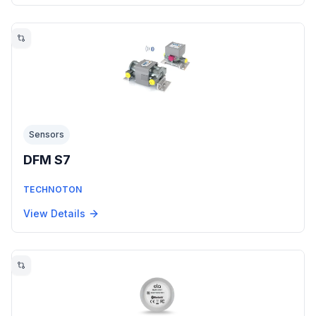
Sensors
DFM S7
TECHNOTON
View Details