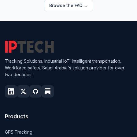
Browse the FAQ →
Tracking Solutions. Industrial IoT. Intelligent transportation.
Workforce safety. Saudi Arabia's solution provider for over
two decades.
Products
GPS Tracking