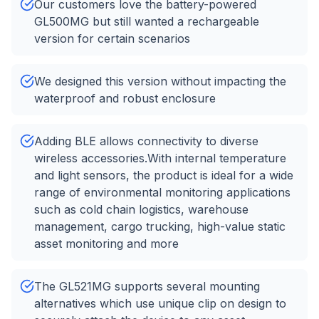
Our customers love the battery-powered
GL500MG but still wanted a rechargeable
version for certain scenarios
We designed this version without impacting the
waterproof and robust enclosure
Adding BLE allows connectivity to diverse
wireless accessories.With internal temperature
and light sensors, the product is ideal for a wide
range of environmental monitoring applications
such as cold chain logistics, warehouse
management, cargo trucking, high-value static
asset monitoring and more
The GL521MG supports several mounting
alternatives which use unique clip on design to