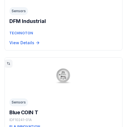
Sensors
DFM Industrial
TECHNOTON
View Details
Sensors
Blue COIN T
IDF10241-01A
ELA INNOVATION