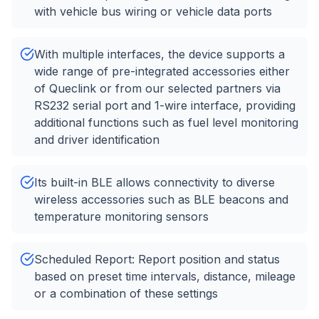
with vehicle bus wiring or vehicle data ports
With multiple interfaces, the device supports a
wide range of pre-integrated accessories either
of Queclink or from our selected partners via
RS232 serial port and 1-wire interface, providing
additional functions such as fuel level monitoring
and driver identification
Its built-in BLE allows connectivity to diverse
wireless accessories such as BLE beacons and
temperature monitoring sensors
Scheduled Report: Report position and status
based on preset time intervals, distance, mileage
or a combination of these settings