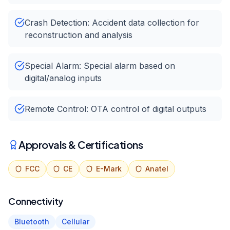
Crash Detection: Accident data collection for
reconstruction and analysis
Special Alarm: Special alarm based on
digital/analog inputs
Remote Control: OTA control of digital outputs
Approvals & Certifications
FCC
CE
E-Mark
Anatel
Connectivity
Bluetooth
Cellular