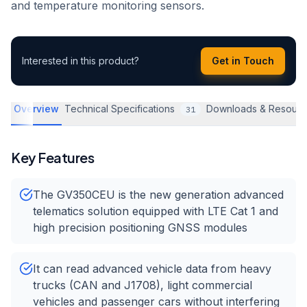
and temperature monitoring sensors.
Interested in this product?
Get in Touch
Overview
Technical Specifications
Downloads & Resourc
31
Key Features
The GV350CEU is the new generation advanced
telematics solution equipped with LTE Cat 1 and
high precision positioning GNSS modules
It can read advanced vehicle data from heavy
trucks (CAN and J1708), light commercial
vehicles and passenger cars without interfering