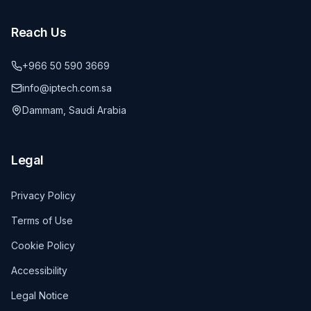
Reach Us
+966 50 590 3669
info@iptech.com.sa
Dammam, Saudi Arabia
Legal
Privacy Policy
Terms of Use
Cookie Policy
Accessibility
Legal Notice