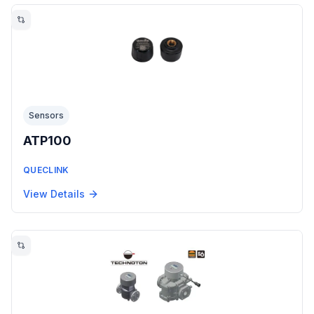
Sensors
ATP100
QUECLINK
View Details