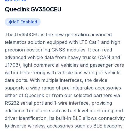
Queclink GV350CEU
IoT Enabled
The GV350CEU is the new generation advanced
telematics solution equipped with LTE Cat 1 and high
precision positioning GNSS modules. It can read
advanced vehicle data from heavy trucks (CAN and
J1708), light commercial vehicles and passenger cars
without interfering with vehicle bus wiring or vehicle
data ports. With multiple interfaces, the device
supports a wide range of pre-integrated accessories
either of Queclink or from our selected partners via
RS232 serial port and 1-wire interface, providing
additional functions such as fuel level monitoring and
driver identification. Its built-in BLE allows connectivity
to diverse wireless accessories such as BLE beacons