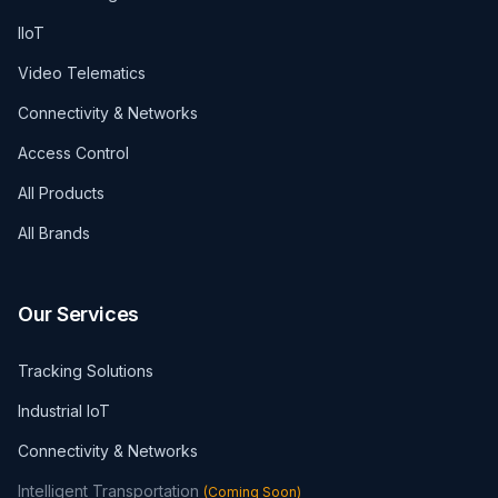
IIoT
Video Telematics
Connectivity & Networks
Access Control
All Products
All Brands
Our Services
Tracking Solutions
Industrial IoT
Connectivity & Networks
Intelligent Transportation
(
Coming Soon
)