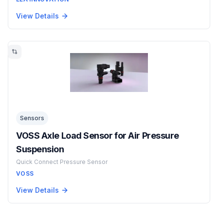
View Details
Sensors
VOSS Axle Load Sensor for Air Pressure
Suspension
Quick Connect Pressure Sensor
VOSS
View Details