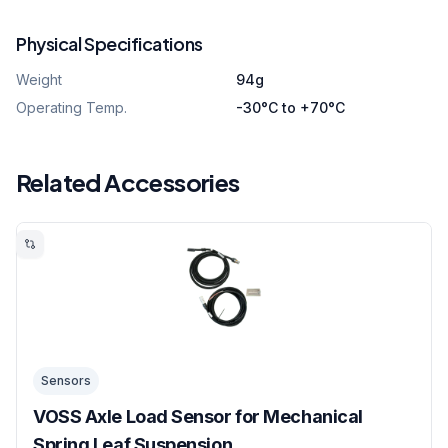
Physical Specifications
Weight
94g
Operating Temp.
-30°C to +70°C
Related Accessories
Sensors
VOSS Axle Load Sensor for Mechanical
Spring Leaf Suspension