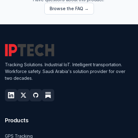
Browse the FAQ →
Tracking Solutions. Industrial IoT. Intelligent transportation.
Workforce safety. Saudi Arabia's solution provider for over
two decades.
Products
GPS Tracking