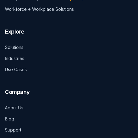
Workforce + Workplace Solutions
Explore
Solutions
Industries
Use Cases
Company
About Us
Blog
Support