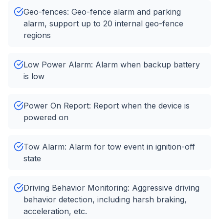
Geo-fences: Geo-fence alarm and parking
alarm, support up to 20 internal geo-fence
regions
Low Power Alarm: Alarm when backup battery
is low
Power On Report: Report when the device is
powered on
Tow Alarm: Alarm for tow event in ignition-off
state
Driving Behavior Monitoring: Aggressive driving
behavior detection, including harsh braking,
acceleration, etc.