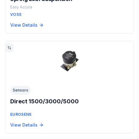
Easy Accura
VOSS
View Details
Sensors
Direct 1500/3000/5000
EUROSENS
View Details