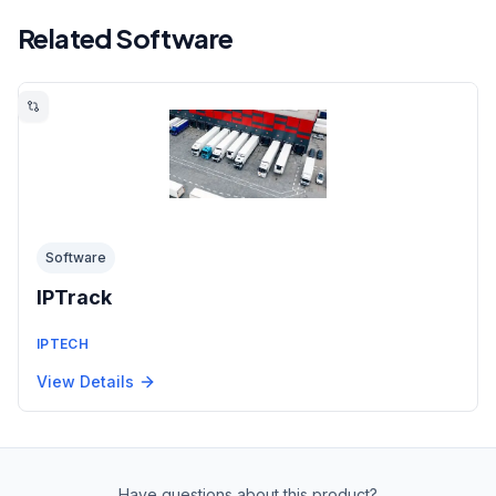
Related Software
Software
IPTrack
IPTECH
View Details
Have questions about this product?