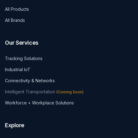
All Products
All Brands
Our Services
Tracking Solutions
Industrial IoT
Connectivity & Networks
Intelligent Transportation
(
Coming Soon
)
Workforce + Workplace Solutions
Explore