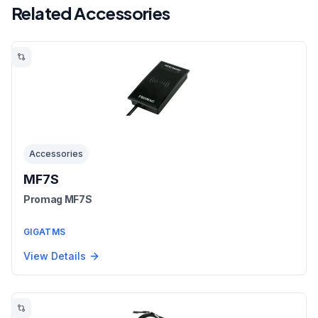
Related Accessories
Accessories
MF7S
Promag MF7S
GIGATMS
View Details