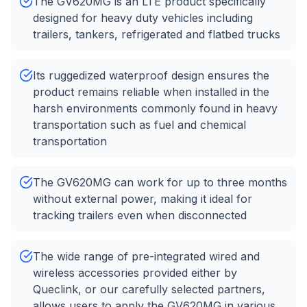
The GV620MG is an LTE product specifically
designed for heavy duty vehicles including
trailers, tankers, refrigerated and flatbed trucks
Its ruggedized waterproof design ensures the
product remains reliable when installed in the
harsh environments commonly found in heavy
transportation such as fuel and chemical
transportation
The GV620MG can work for up to three months
without external power, making it ideal for
tracking trailers even when disconnected
The wide range of pre-integrated wired and
wireless accessories provided either by
Queclink, or our carefully selected partners,
allows users to apply the GV620MG in various