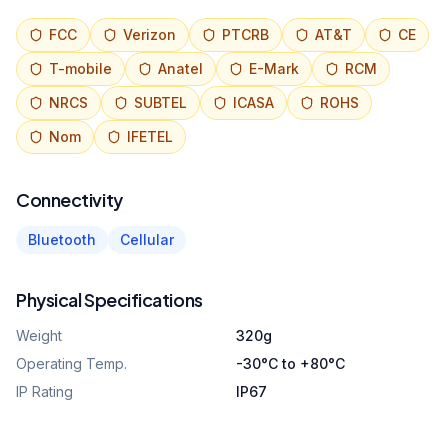
FCC
Verizon
PTCRB
AT&T
CE
T-mobile
Anatel
E-Mark
RCM
NRCS
SUBTEL
ICASA
ROHS
Nom
IFETEL
Connectivity
Bluetooth
Cellular
Physical Specifications
Weight
320g
Operating Temp.
-30°C to +80°C
IP Rating
IP67