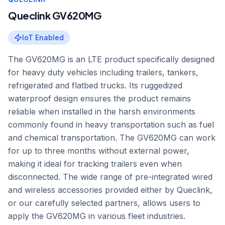
Queclink GV620MG
IoT Enabled
The GV620MG is an LTE product specifically designed
for heavy duty vehicles including trailers, tankers,
refrigerated and flatbed trucks. Its ruggedized
waterproof design ensures the product remains
reliable when installed in the harsh environments
commonly found in heavy transportation such as fuel
and chemical transportation. The GV620MG can work
for up to three months without external power,
making it ideal for tracking trailers even when
disconnected. The wide range of pre-integrated wired
and wireless accessories provided either by Queclink,
or our carefully selected partners, allows users to
apply the GV620MG in various fleet industries.