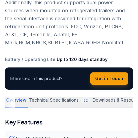
Additionally, this product supports dual power
sources when mounted on refrigerated trailers and
the serial interface is designed for integration with
refrigeration unit protocols. FCC, Verizon, PTCRB,
AT&T, CE, T-mobile, Anatel, E-
Mark,RCM,NRCS,SUBTEL,ICASA,ROHS,Nom,iftel
Battery / Operating Life
:
Up to 120 days standby
Interested in this product?
Get in Touch
Overview
Technical Specifications
Downloads & Resourc
32
Key Features