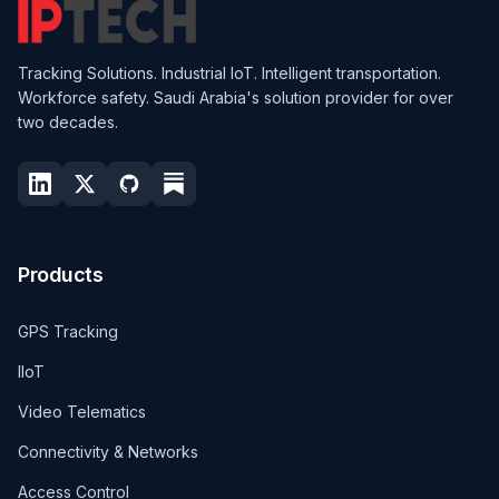
Tracking Solutions. Industrial IoT. Intelligent transportation.
Workforce safety. Saudi Arabia's solution provider for over
two decades.
Products
GPS Tracking
IIoT
Video Telematics
Connectivity & Networks
Access Control