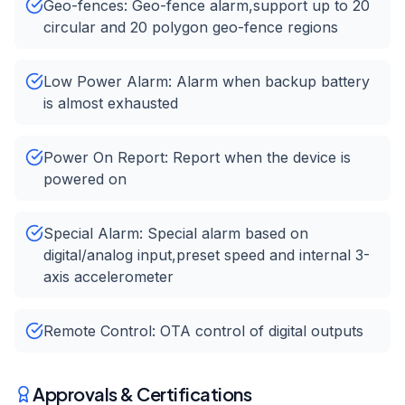
Geo-fences: Geo-fence alarm,support up to 20
circular and 20 polygon geo-fence regions
Low Power Alarm: Alarm when backup battery
is almost exhausted
Power On Report: Report when the device is
powered on
Special Alarm: Special alarm based on
digital/analog input,preset speed and internal 3-
axis accelerometer
Remote Control: OTA control of digital outputs
Approvals & Certifications