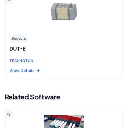
Sensors
DUT-E
TECHNOTON
View Details
Related Software