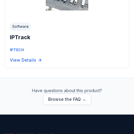
Software
IPTrack
IPTECH
View Details
Have questions about this product?
Browse the FAQ →