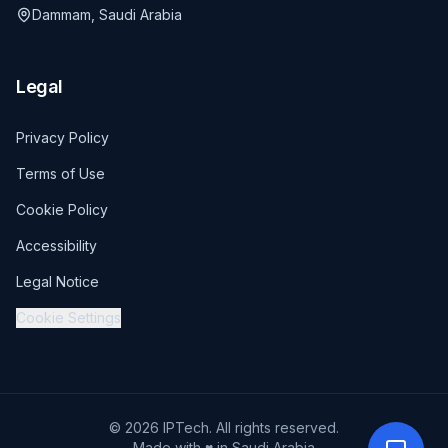
Dammam, Saudi Arabia
Legal
Privacy Policy
Terms of Use
Cookie Policy
Accessibility
Legal Notice
Cookie Settings
© 2026 IPTech. All rights reserved.
Made with ♥ in Saudi Arabia