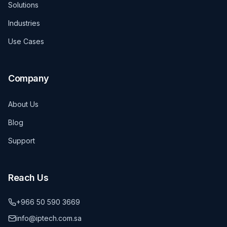
Solutions
Industries
Use Cases
Company
About Us
Blog
Support
Reach Us
+966 50 590 3669
info@iptech.com.sa