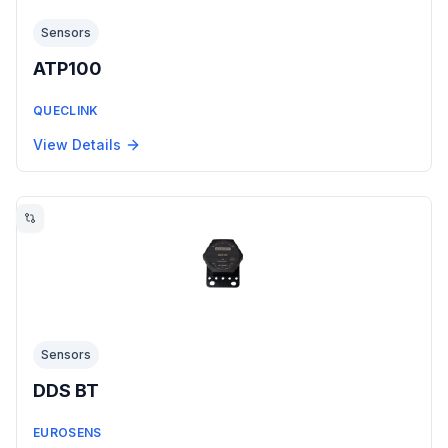
Sensors
ATP100
QUECLINK
View Details
Sensors
DDS BT
EUROSENS