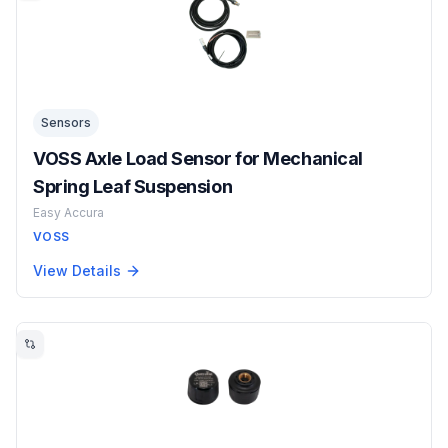
Sensors
VOSS Axle Load Sensor for Mechanical
Spring Leaf Suspension
Easy Accura
VOSS
View Details