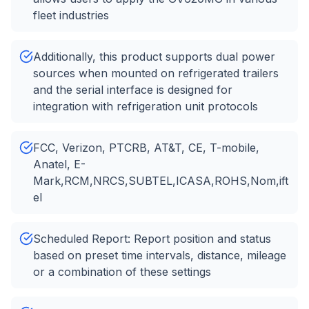
fleet industries
Additionally, this product supports dual power
sources when mounted on refrigerated trailers
and the serial interface is designed for
integration with refrigeration unit protocols
FCC, Verizon, PTCRB, AT&T, CE, T-mobile,
Anatel, E-
Mark,RCM,NRCS,SUBTEL,ICASA,ROHS,Nom,ift
el
Scheduled Report: Report position and status
based on preset time intervals, distance, mileage
or a combination of these settings