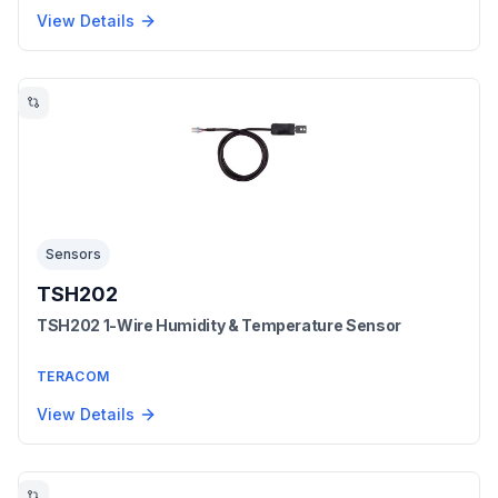
View Details
Sensors
TSH202
TSH202 1-Wire Humidity & Temperature Sensor
TERACOM
View Details