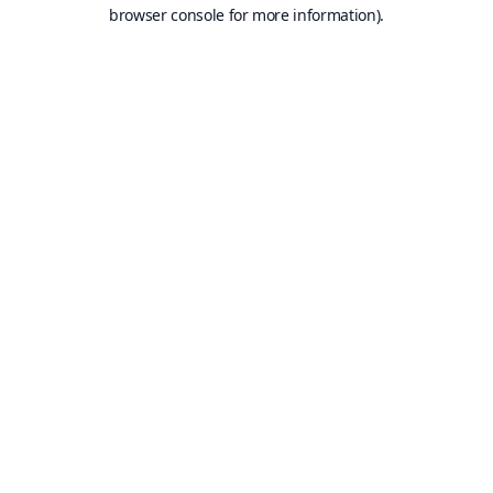
browser console for more information).