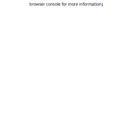
browser console for more information).