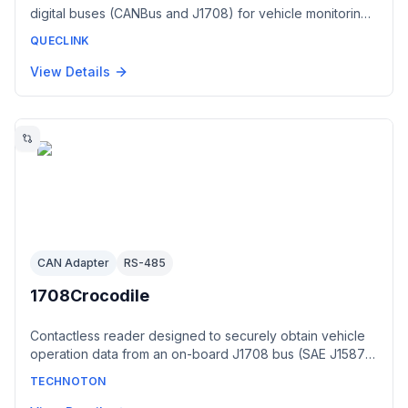
digital buses (CANBus and J1708) for vehicle monitoring.
It provides information that indicates the vehicles current
QUECLINK
state, including vehicle odometer, fuel level, engine
speed, engine temperature and state of doors via BLE.
View Details
CAN Adapter
RS-485
1708Crocodile
Contactless reader designed to securely obtain vehicle
operation data from an on-board J1708 bus (SAE J1587)
without cutting wire insulation. Its output interface is J1708
TECHNOTON
per SAE J1587; when reading an RS-485 bus the output