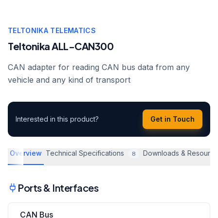
TELTONIKA TELEMATICS
Teltonika ALL-CAN300
CAN adapter for reading CAN bus data from any
vehicle and any kind of transport
Interested in this product?
Get in Touch
Overview
Technical Specifications
Downloads & Resourc
8
Ports & Interfaces
CAN Bus