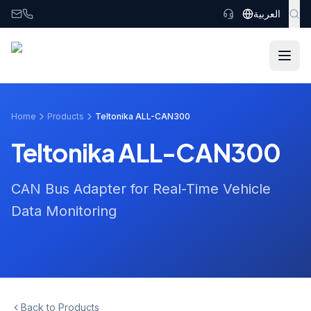
Skip to main content
العربية
Home
Products
Teltonika ALL-CAN300
Teltonika ALL-CAN300
CAN Bus Adapter for Real-Time Vehicle
Data Monitoring
Back to Products