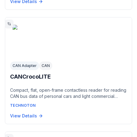
corresponds to the RS-485 standard. Installed on
View Details
vehicles equipped with a J1708 bus such as
American/Volvo trucks and John Deere tractors.
CAN Adapter
CAN
CANCrocoLITE
Compact, flat, open-frame contactless reader for reading
CAN bus data of personal cars and light commercial
vehicles through wire insulation without interfering with
TECHNOTON
electronic circuit integrity. A basic, low-cost solution
generating a digital CAN 2.0B (SAE J1939) output fully
View Details
corresponding to the connected vehicle bus. Powered
from the on-board network, no configuration required.