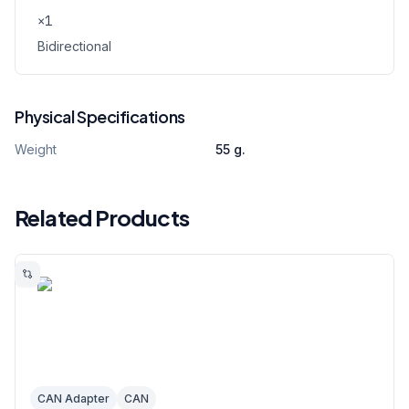
×
1
Bidirectional
Physical Specifications
Weight
55 g.
Related Products
CAN Adapter
CAN