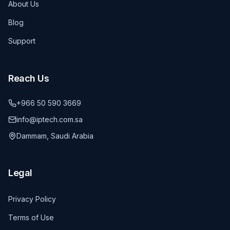
About Us
Blog
Support
Reach Us
+966 50 590 3669
info@iptech.com.sa
Dammam, Saudi Arabia
Legal
Privacy Policy
Terms of Use