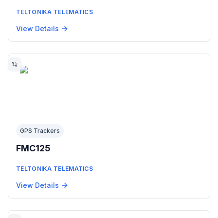
TELTONIKA TELEMATICS
View Details
GPS Trackers
FMC125
TELTONIKA TELEMATICS
View Details