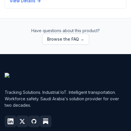
View Details
Have questions about this product?
Browse the FAQ →
Tracking Solutions. Industrial IoT. Intelligent transportation.
Workforce safety. Saudi Arabia's solution provider for over
two decades.