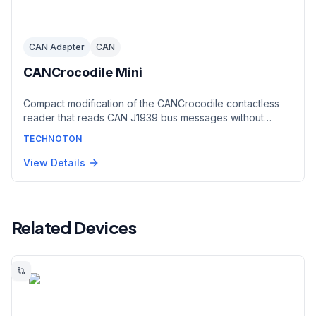
CAN Adapter
CAN
CANCrocodile Mini
Compact modification of the CANCrocodile contactless
reader that reads CAN J1939 bus messages without
cutting wire insulation or making electrical contact.
TECHNOTON
Reduced dimensions ease installation in tight spaces.
Outputs a CAN 2.0B signal to any telematics unit with a
View Details
CAN port, with less than 1% message losses.
Related Devices