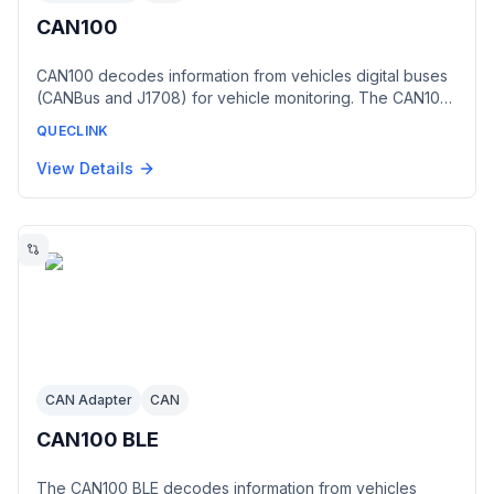
CAN100
CAN100 decodes information from vehicles digital buses
(CANBus and J1708) for vehicle monitoring. The CAN100
provides information that indicates the vehicles current
QUECLINK
state, including vehicle odometer, fuel level, engine
speed, engine temperature and state of doors. This
View Details
accessory is available in three versions: 1.CAN100 STD,
suitable for GV350MG, GV300, GV300W, GV75 and
GV75W devices 2.CAN100 INV, suitable for GV300, GV65
and GV65 Plus devices 3.CAN100 INV with cable, suitable
for GV300, GV65 and GV65 Plus devices
CAN Adapter
CAN
CAN100 BLE
The CAN100 BLE decodes information from vehicles