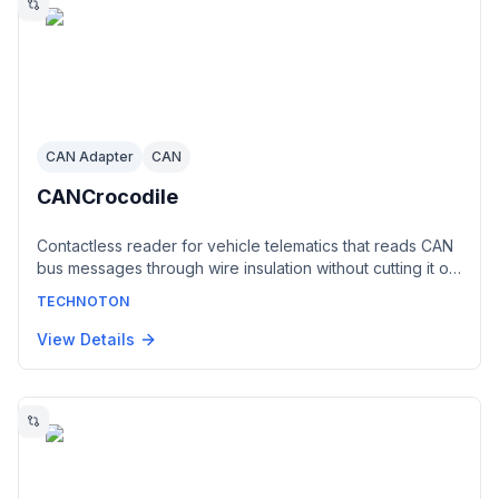
CAN Adapter
CAN
CANCrocodile
Contactless reader for vehicle telematics that reads CAN
bus messages through wire insulation without cutting it or
making electrical contact. Generates a digital CAN 2.0B
TECHNOTON
(SAE J1939) output matching the connected bus,
protecting the vehicle electronics from active requests
View Details
by the telematics unit. Powered from the on-board
network, no configuration required.