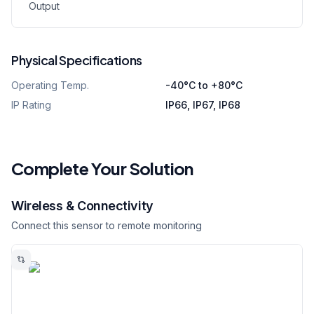
Output
Physical Specifications
Operating Temp.
-40°C to +80°C
IP Rating
IP66, IP67, IP68
Complete Your Solution
Wireless & Connectivity
Connect this sensor to remote monitoring