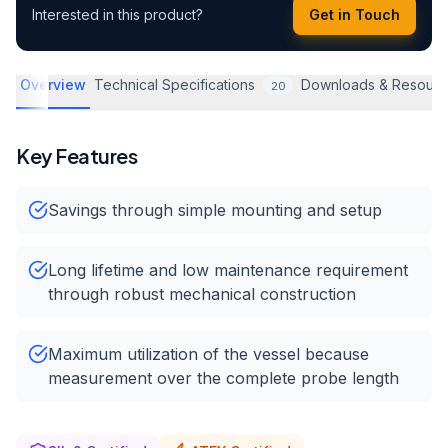
Interested in this product?
Get in Touch
Overview
Technical Specifications
Downloads & Resourc
20
Key Features
Savings through simple mounting and setup
Long lifetime and low maintenance requirement
through robust mechanical construction
Maximum utilization of the vessel because
measurement over the complete probe length