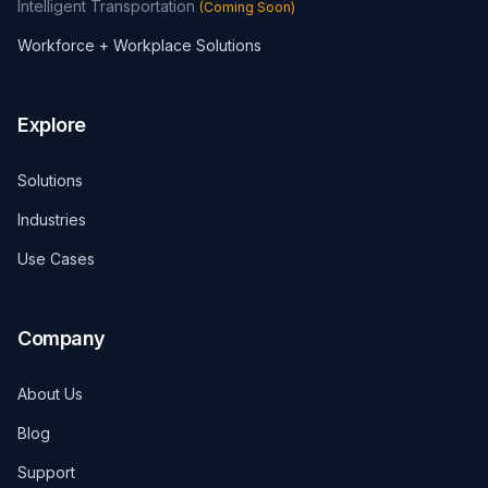
Intelligent Transportation
(
Coming Soon
)
Workforce + Workplace Solutions
Explore
Solutions
Industries
Use Cases
Company
About Us
Blog
Support