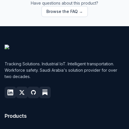
Have questions about this product?
Browse the FAQ →
Tracking Solutions. Industrial IoT. Intelligent transportation.
Workforce safety. Saudi Arabia's solution provider for over
two decades.
Products