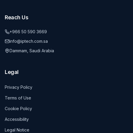
Reach Us
+966 50 590 3669
info@iptech.com.sa
Dammam, Saudi Arabia
Legal
Privacy Policy
Terms of Use
Cookie Policy
Accessibility
Legal Notice