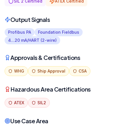
SIL 2 Certified
ATEX Certified
Output Signals
Profibus PA
Foundation Fieldbus
4…20 mA/HART (2-wire)
Approvals & Certifications
WHG
Ship Approval
CSA
Hazardous Area Certifications
ATEX
SIL2
Use Case Area