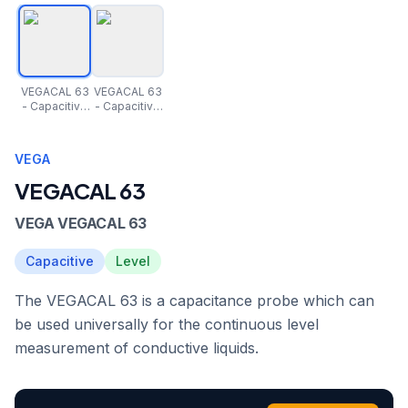
VEGACAL 63
VEGACAL 63
- Capacitive
- Capacitive
rod probe for
rod probe for
continuous
continuous
level
level
VEGA
measuremen
measuremen
t
t
VEGACAL 63
VEGA VEGACAL 63
Capacitive
Level
The VEGACAL 63 is a capacitance probe which can
be used universally for the continuous level
measurement of conductive liquids.