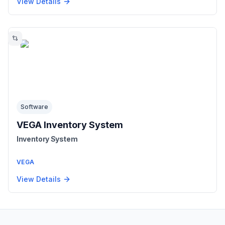
View Details
Software
VEGA Inventory System
Inventory System
VEGA
View Details