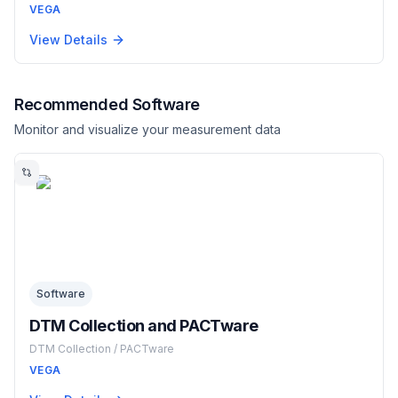
VEGA
View Details
Recommended Software
Monitor and visualize your measurement data
Software
DTM Collection and PACTware
DTM Collection / PACTware
VEGA