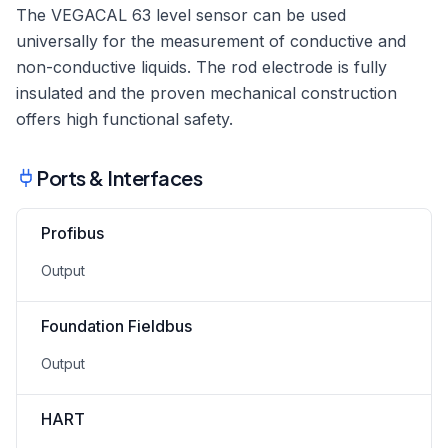
The VEGACAL 63 level sensor can be used
universally for the measurement of conductive and
non-conductive liquids. The rod electrode is fully
insulated and the proven mechanical construction
offers high functional safety.
Ports & Interfaces
Profibus
Output
Foundation Fieldbus
Output
HART