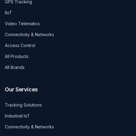
GPS Tracking
IIoT
Video Telematics
Connectivity & Networks
Access Control
All Products
All Brands
Our Services
Tracking Solutions
Industrial IoT
Connectivity & Networks