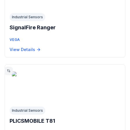
Industrial Sensors
SignalFire Ranger
VEGA
View Details
Industrial Sensors
PLICSMOBILE T81