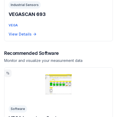
Industrial Sensors
VEGASCAN 693
VEGA
View Details
Recommended Software
Monitor and visualize your measurement data
Software