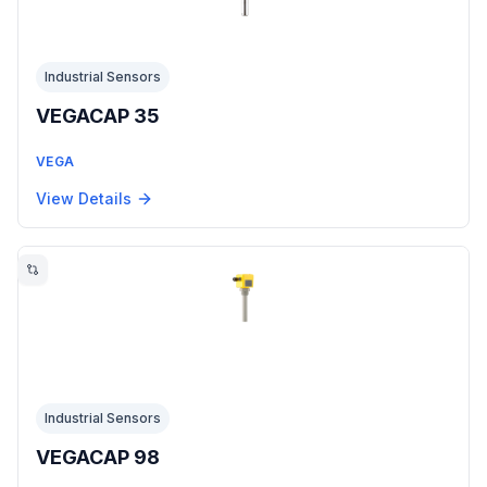
Industrial Sensors
VEGACAP 35
VEGA
View Details
Industrial Sensors
VEGACAP 98