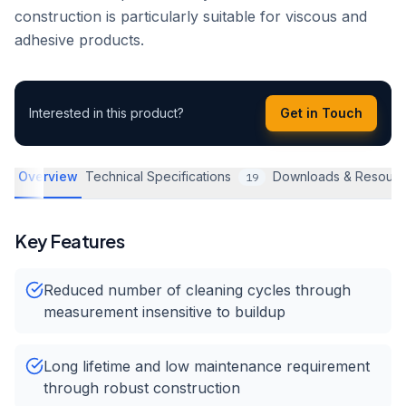
construction is particularly suitable for viscous and
adhesive products.
Interested in this product?
Get in Touch
Overview
Technical Specifications
Downloads & Resourc
19
Key Features
Reduced number of cleaning cycles through
measurement insensitive to buildup
Long lifetime and low maintenance requirement
through robust construction