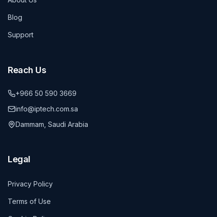
Blog
Support
Reach Us
+966 50 590 3669
info@iptech.com.sa
Dammam, Saudi Arabia
Legal
Privacy Policy
Terms of Use