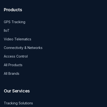
Products
GPS Tracking
IIoT
Video Telematics
Connectivity & Networks
Access Control
All Products
All Brands
Our Services
Tracking Solutions