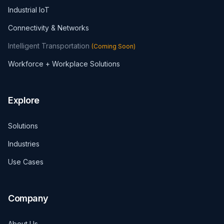
Industrial IoT
Connectivity & Networks
Intelligent Transportation
(
Coming Soon
)
Workforce + Workplace Solutions
Explore
Solutions
Industries
Use Cases
Company
About Us