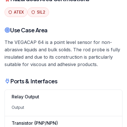
ATEX
SIL2
Use Case Area
The VEGACAP 64 is a point level sensor for non-
abrasive liquids and bulk solids. The rod probe is fully
insulated and due to its construction is particularly
suitable for viscous and adhesive products.
Ports & Interfaces
Relay Output
Output
Transistor (PNP/NPN)