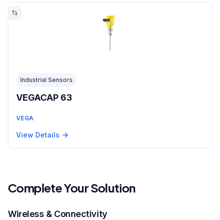
Industrial Sensors
VEGACAP 63
VEGA
View Details
Complete Your Solution
Wireless & Connectivity