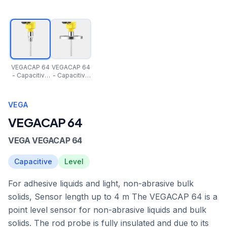
VEGACAP 64
VEGACAP 64
- Capacitive
- Capacitive
rod probe for
rod probe for
level
level
detection of
detection of
VEGA
adhesive
adhesive
products
products
VEGACAP 64
VEGA VEGACAP 64
Capacitive
Level
For adhesive liquids and light, non-abrasive bulk
solids, Sensor length up to 4 m The VEGACAP 64 is a
point level sensor for non-abrasive liquids and bulk
solids. The rod probe is fully insulated and due to its