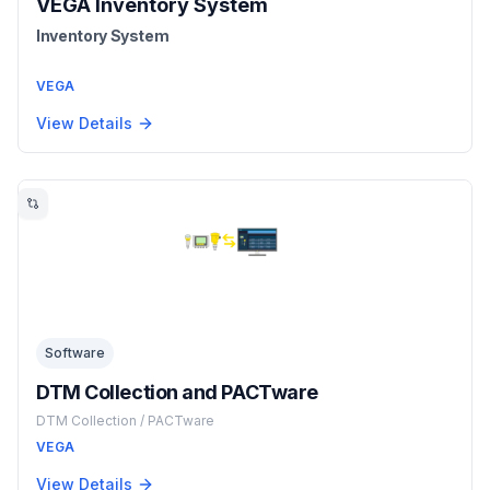
VEGA Inventory System
Inventory System
VEGA
View Details
Software
DTM Collection and PACTware
DTM Collection / PACTware
VEGA
View Details