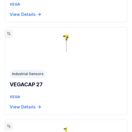
VEGA
View Details
Industrial Sensors
VEGACAP 27
VEGA
View Details