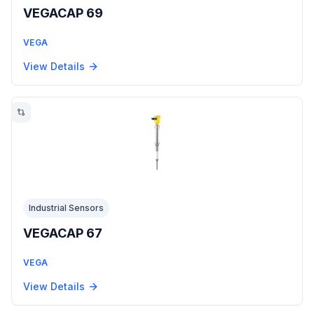
VEGACAP 69
VEGA
View Details
Industrial Sensors
VEGACAP 67
VEGA
View Details