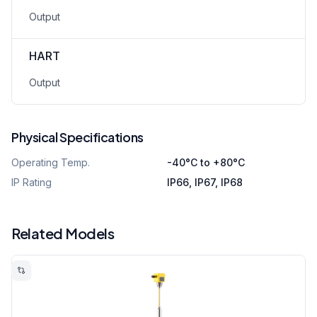
Output
HART
Output
Physical Specifications
Operating Temp.
-40°C to +80°C
IP Rating
IP66, IP67, IP68
Related Models