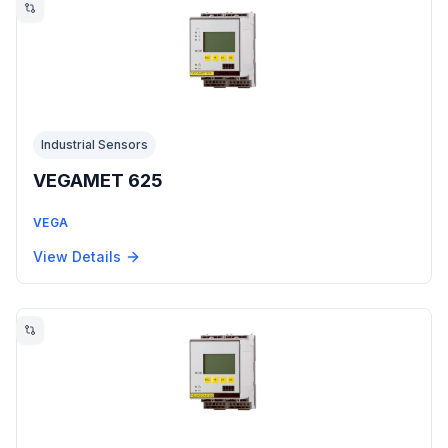
Industrial Sensors
VEGAMET 625
VEGA
View Details