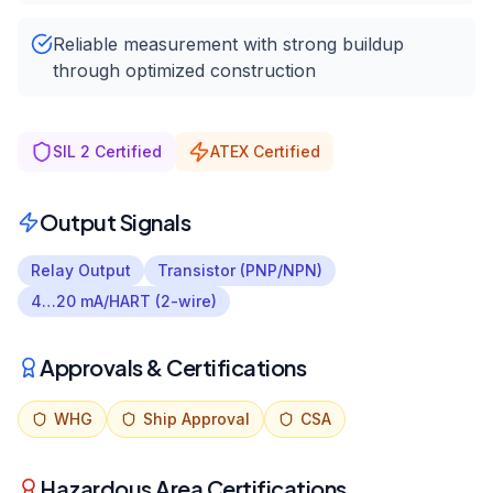
Reliable measurement with strong buildup
through optimized construction
SIL 2 Certified
ATEX Certified
Output Signals
Relay Output
Transistor (PNP/NPN)
4…20 mA/HART (2-wire)
Approvals & Certifications
WHG
Ship Approval
CSA
Hazardous Area Certifications