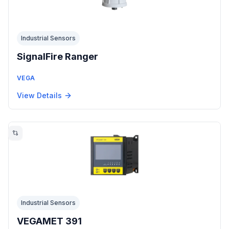
Industrial Sensors
SignalFire Ranger
VEGA
View Details
Industrial Sensors
VEGAMET 391