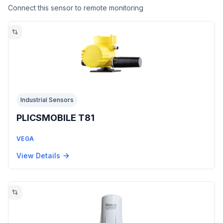
Connect this sensor to remote monitoring
Industrial Sensors
PLICSMOBILE T81
VEGA
View Details