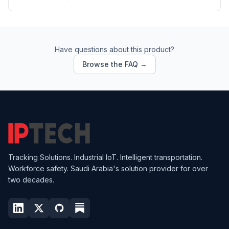
Have questions about this product?
Browse the FAQ →
Tracking Solutions. Industrial IoT. Intelligent transportation.
Workforce safety. Saudi Arabia's solution provider for over
two decades.