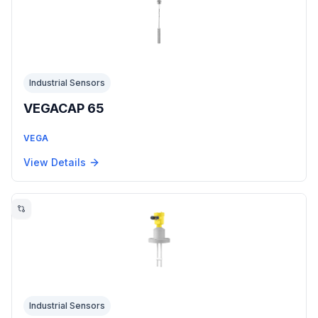
Industrial Sensors
VEGACAP 65
VEGA
View Details
Industrial Sensors