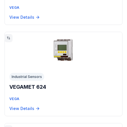
VEGA
View Details
Industrial Sensors
VEGAMET 624
VEGA
View Details