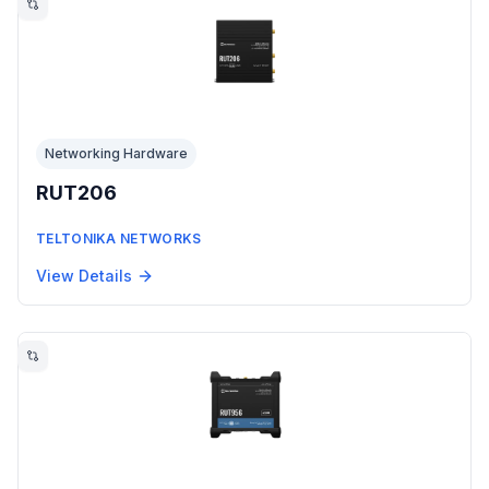
Networking Hardware
RUT206
TELTONIKA NETWORKS
View Details