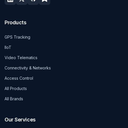
Products
GPS Tracking
IIoT
Video Telematics
Connectivity & Networks
Access Control
All Products
All Brands
Our Services