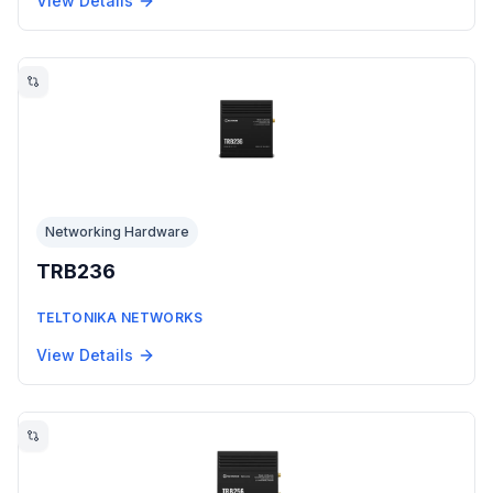
View Details
Networking Hardware
TRB236
TELTONIKA NETWORKS
View Details