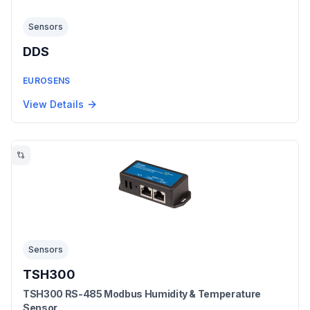
Sensors
DDS
EUROSENS
View Details
Sensors
TSH300
TSH300 RS-485 Modbus Humidity & Temperature
Sensor