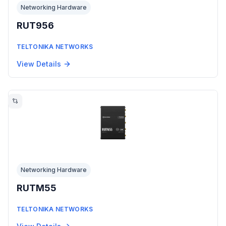
Networking Hardware
RUT956
TELTONIKA NETWORKS
View Details
Networking Hardware
RUTM55
TELTONIKA NETWORKS