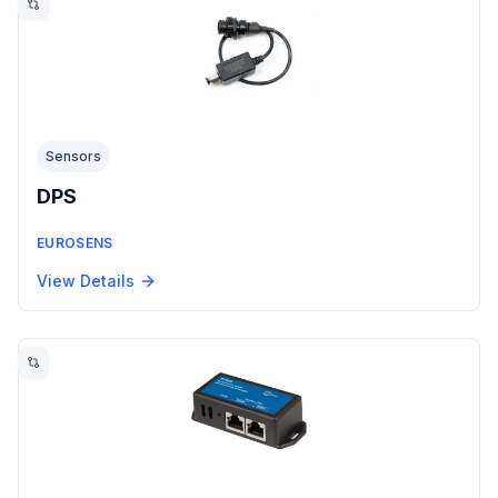
Sensors
DPS
EUROSENS
View Details