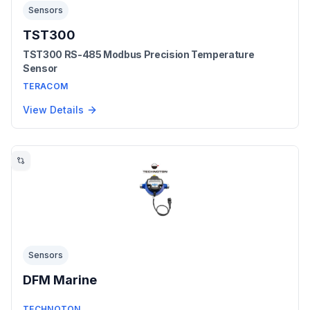
Sensors
TST300
TST300 RS-485 Modbus Precision Temperature
Sensor
TERACOM
View Details
Sensors
DFM Marine
TECHNOTON