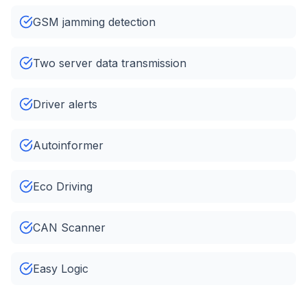
GSM jamming detection
Two server data transmission
Driver alerts
Autoinformer
Eco Driving
CAN Scanner
Easy Logic