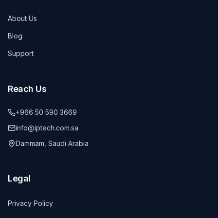
About Us
Blog
Support
Reach Us
+966 50 590 3669
info@iptech.com.sa
Dammam, Saudi Arabia
Legal
Privacy Policy