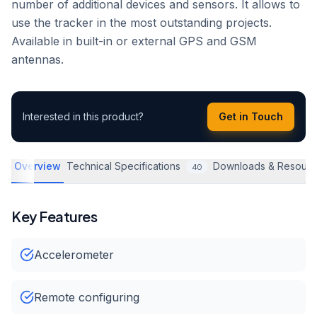
number of additional devices and sensors. It allows to
use the tracker in the most outstanding projects.
Available in built-in or external GPS and GSM
antennas.
Interested in this product?
Get in Touch
Overview
Technical Specifications
Downloads & Resourc
40
Key Features
Accelerometer
Remote configuring