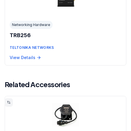
Networking Hardware
TRB256
TELTONIKA NETWORKS
View Details
Related Accessories