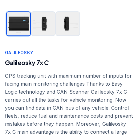
GALILEOSKY
Galileosky 7x C
GPS tracking unit with maximum number of inputs for
facing main monitoring challenges Thanks to Easy
Logic technology and CAN Scanner Galileosky 7x C
carries out all the tasks for vehicle monitoring. Now
you can find data in CAN bus of any vehicle. Control
fleets, reduce fuel and maintenance costs and prevent
mistakes before they happen. Moreover, Galileosky
7x C main advantage is the ability to connect a large