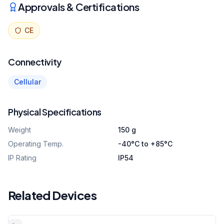
Approvals & Certifications
CE
Connectivity
Cellular
Physical Specifications
Weight
150 g
Operating Temp.
-40°C to +85°C
IP Rating
IP54
Related Devices