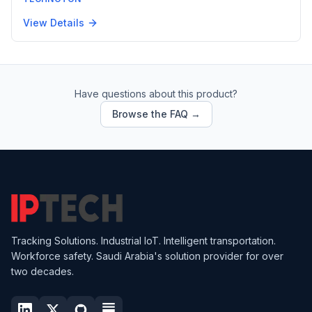
View Details
Have questions about this product?
Browse the FAQ →
Tracking Solutions. Industrial IoT. Intelligent transportation.
Workforce safety. Saudi Arabia's solution provider for over
two decades.