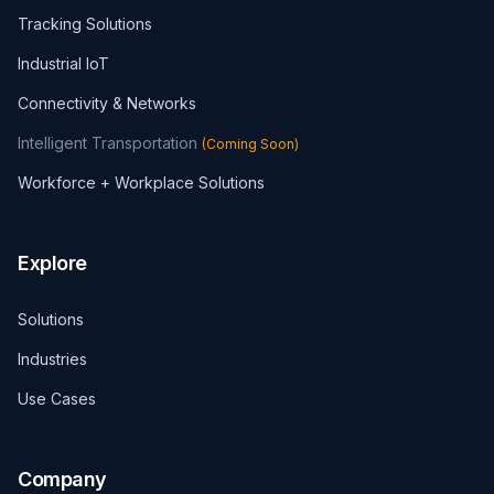
Tracking Solutions
Industrial IoT
Connectivity & Networks
Intelligent Transportation
(
Coming Soon
)
Workforce + Workplace Solutions
Explore
Solutions
Industries
Use Cases
Company