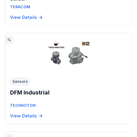
TERACOM
View Details
Sensors
DFM Industrial
TECHNOTON
View Details