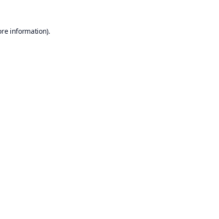
ore information).