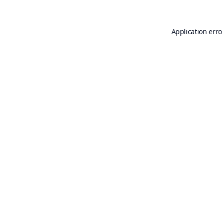
Application erro