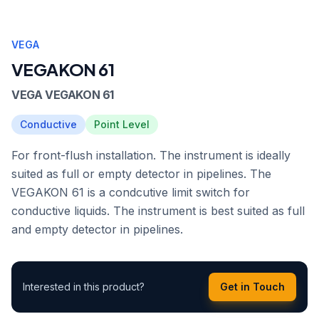
VEGA
VEGAKON 61
VEGA VEGAKON 61
Conductive
Point Level
For front-flush installation. The instrument is ideally
suited as full or empty detector in pipelines. The
VEGAKON 61 is a condcutive limit switch for
conductive liquids. The instrument is best suited as full
and empty detector in pipelines.
Interested in this product?
Get in Touch