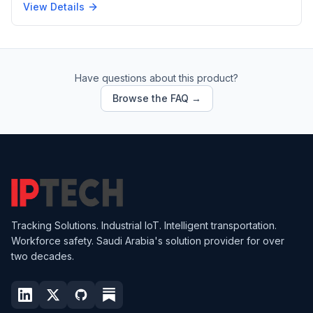
View Details
Have questions about this product?
Browse the FAQ →
Tracking Solutions. Industrial IoT. Intelligent transportation.
Workforce safety. Saudi Arabia's solution provider for over
two decades.