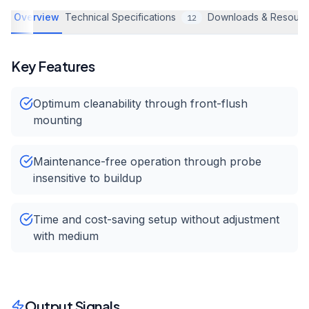
Overview
Technical Specifications
Downloads & Resourc
12
Key Features
Optimum cleanability through front-flush
mounting
Maintenance-free operation through probe
insensitive to buildup
Time and cost-saving setup without adjustment
with medium
Output Signals