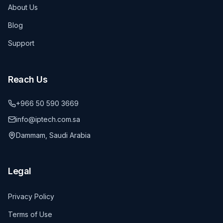
About Us
Blog
Support
Reach Us
+966 50 590 3669
info@iptech.com.sa
Dammam, Saudi Arabia
Legal
Privacy Policy
Terms of Use