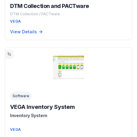
DTM Collection and PACTware
DTM Collection / PACTware
VEGA
View Details
Software
VEGA Inventory System
Inventory System
VEGA