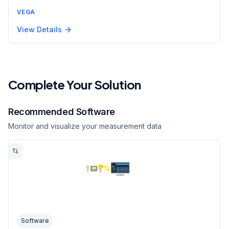
VEGA
View Details
Complete Your Solution
Recommended Software
Monitor and visualize your measurement data
Software