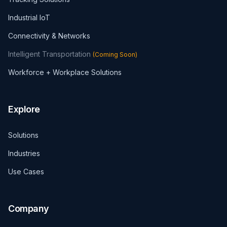
Industrial IoT
Connectivity & Networks
Intelligent Transportation
(
Coming Soon
)
Workforce + Workplace Solutions
Explore
Solutions
Industries
Use Cases
Company