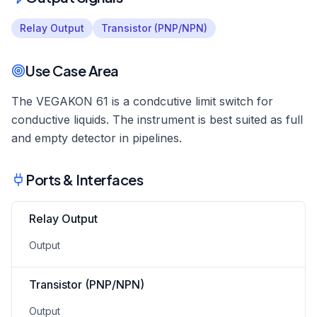
Relay Output
Transistor (PNP/NPN)
Use Case Area
The VEGAKON 61 is a condcutive limit switch for
conductive liquids. The instrument is best suited as full
and empty detector in pipelines.
Ports & Interfaces
Relay Output
Output
Transistor (PNP/NPN)
Output