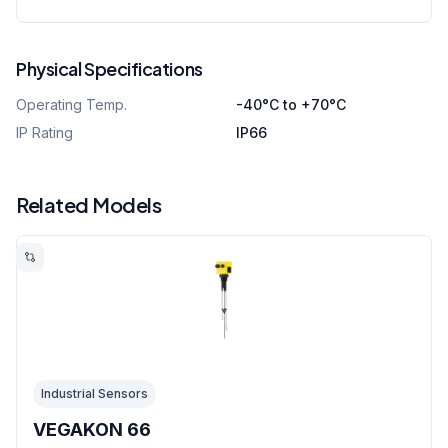
Physical Specifications
Operating Temp.
-40°C to +70°C
IP Rating
IP66
Related Models
Industrial Sensors
VEGAKON 66