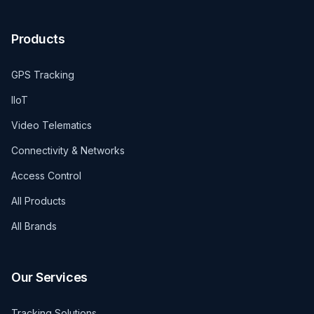
Products
GPS Tracking
IIoT
Video Telematics
Connectivity & Networks
Access Control
All Products
All Brands
Our Services
Tracking Solutions